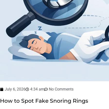
July 6, 2026
4:34 am
No Comments
How to Spot Fake Snoring Rings