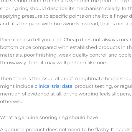
The second thing to check is whether the product expl
snoring ring should describe its mechanism clearly. In 
applying pressure to specific points on the little finger d
and fills the page with buzzwords instead, that is not a 
Price can also tell you a lot. Cheap does not always mean
bottom price compared with established products in the 
materials, poor finishing, weak quality control, and copi
throwaway item, it may well perform like one.
Then there is the issue of proof. A legitimate brand shou
might include
clinical trial data
, product testing, or regu
mention of evidence at all, or the wording feels slipper
otherwise.
What a genuine snoring ring should have
A genuine product does not need to be flashy. It needs 