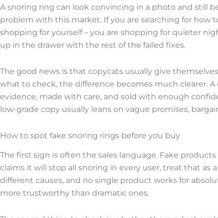
A snoring ring can look convincing in a photo and still be
problem with this market. If you are searching for how to
shopping for yourself – you are shopping for quieter nig
up in the drawer with the rest of the failed fixes.
The good news is that copycats usually give themselves 
what to check, the difference becomes much clearer. A
evidence, made with care, and sold with enough confide
low-grade copy usually leans on vague promises, bargain p
How to spot fake snoring rings before you buy
The first sign is often the sales language. Fake products 
claims it will stop all snoring in every user, treat that 
different causes, and no single product works for absolu
more trustworthy than dramatic ones.