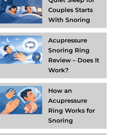
Quiet Sleep for
Couples Starts
With Snoring
Acupressure
Snoring Ring
Review – Does It
Work?
How an
Acupressure
Ring Works for
Snoring