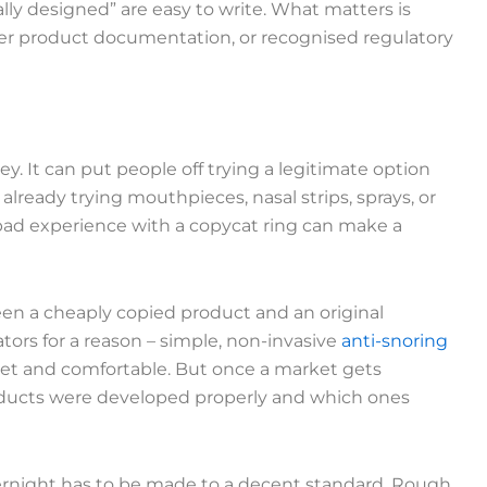
ally designed” are easy to write. What matters is
roper product documentation, or recognised regulatory
ey. It can put people off trying a legitimate option
lready trying mouthpieces, nasal strips, sprays, or
ad experience with a copycat ring can make a
ween a cheaply copied product and an original
tators for a reason – simple, non-invasive
anti-snoring
et and comfortable. But once a market gets
roducts were developed properly and which ones
vernight has to be made to a decent standard. Rough