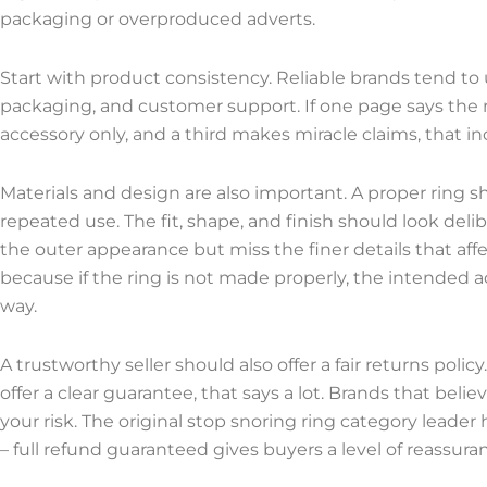
packaging or overproduced adverts.
Start with product consistency. Reliable brands tend to
packaging, and customer support. If one page says the ri
accessory only, and a third makes miracle claims, that 
Materials and design are also important. A proper ring 
repeated use. The fit, shape, and finish should look deli
the outer appearance but miss the finer details that af
because if the ring is not made properly, the intended a
way.
A trustworthy seller should also offer a fair returns polic
offer a clear guarantee, that says a lot. Brands that beli
your risk. The original stop snoring ring category leader 
– full refund guaranteed gives buyers a level of reassura