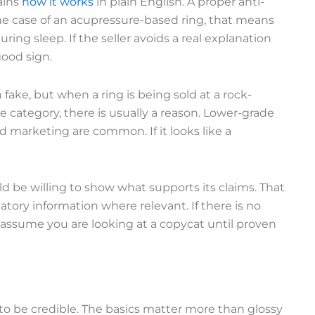
ains
how it works
in plain English. A proper anti-
the case of an acupressure-based ring, that means
uring sleep. If the seller avoids a real explanation
good sign.
 fake, but when a ring is being sold at a rock-
category, there is usually a reason. Lower-grade
ed marketing are common. If it looks like a
ld be willing to show what supports its claims. That
latory information where relevant. If there is no
y, assume you are looking at a copycat until proven
to be credible. The basics matter more than glossy