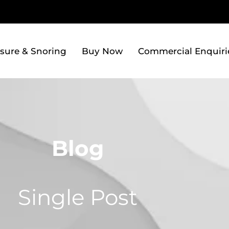
sure & Snoring
Buy Now
Commercial Enquiri
Blog
Single Post