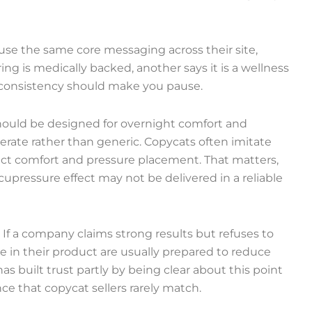
 use the same core messaging across their site,
ng is medically backed, another says it is a wellness
inconsistency should make you pause.
should be designed for overnight comfort and
berate rather than generic. Copycats often imitate
fect comfort and pressure placement. That matters,
cupressure effect may not be delivered in a reliable
y. If a company claims strong results but refuses to
eve in their product are usually prepared to reduce
has built trust partly by being clear about this point
nce that copycat sellers rarely match.