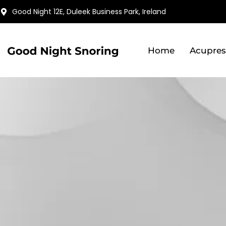
Skip
Good Night 12E, Duleek Business Park, Ireland
to
content
Home
Acupres