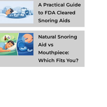
A Practical Guide
to FDA Cleared
Snoring Aids
Natural Snoring
Aid vs
Mouthpiece:
Which Fits You?