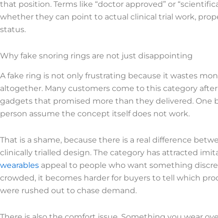
that position. Terms like “doctor approved” or “scientific
whether they can point to actual clinical trial work, p
status.
Why fake snoring rings are not just disappointing
A fake ring is not only frustrating because it wastes mon
altogether. Many customers come to this category after a
gadgets that promised more than they delivered. One b
person assume the concept itself does not work.
That is a shame, because there is a real difference bet
clinically trialled design. The category has attracted imi
wearables
appeal to people who want something discre
crowded, it becomes harder for buyers to tell which p
were rushed out to chase demand.
There is also the comfort issue. Something you wear o