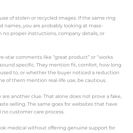
se of stolen or recycled images. If the same ring
nd names, you are probably looking at mass-
 no proper instructions, company details, or
five-star comments like “great product” or “works
o sound specific. They mention fit, comfort, how long
t used to, or whether the buyer noticed a reduction
one of them mention real-life use, be cautious.
re another clue. That alone does not prove a fake,
ste selling. The same goes for websites that have
 no customer care process.
look medical without offering genuine support for