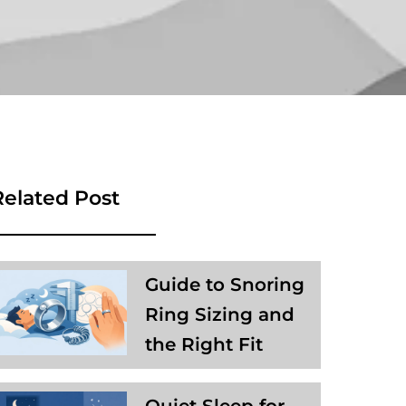
Related Post
Guide to Snoring
Ring Sizing and
the Right Fit