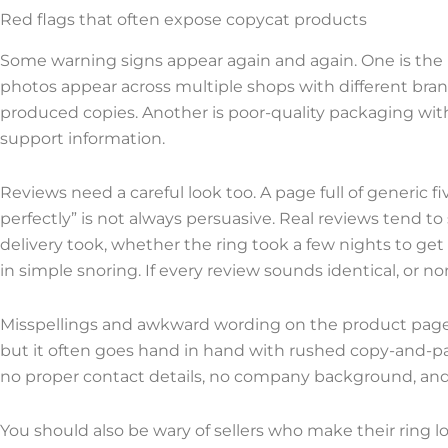
Red flags that often expose copycat products
Some warning signs appear again and again. One is the u
photos appear across multiple shops with different bra
produced copies. Another is poor-quality packaging with
support information.
Reviews need a careful look too. A page full of generic 
perfectly” is not always persuasive. Real reviews tend t
delivery took, whether the ring took a few nights to ge
in simple snoring. If every review sounds identical, or n
Misspellings and awkward wording on the product page a
but it often goes hand in hand with rushed copy-and-pa
no proper contact details, no company background, and
You should also be wary of sellers who make their ring 