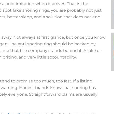
 a poor imitation when it arrives. That is the
 spot fake snoring rings, you are probably not just
hts, better sleep, and a solution that does not end
away. Not always at first glance, but once you know
 genuine anti-snoring ring should be backed by
nce that the company stands behind it. A fake or
ricing, and very little accountability.
tend to promise too much, too fast. If a listing
as a warning. Honest brands know that snoring has
tely everyone. Straightforward claims are usually