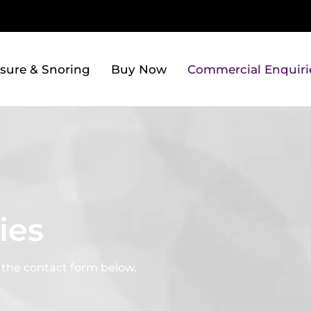
sure & Snoring
Buy Now
Commercial Enquiri
ies
a the contact form below.