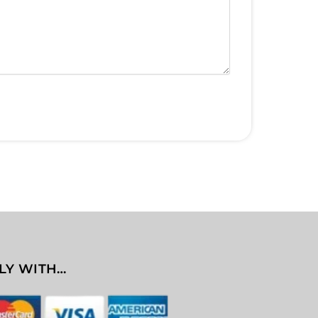
LY WITH…