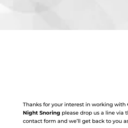
Thanks for your interest in working with
Night Snoring
please drop us a line via 
contact form and we’ll get back to you a