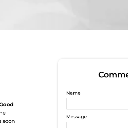
Commer
Name
Good
the
Message
s soon