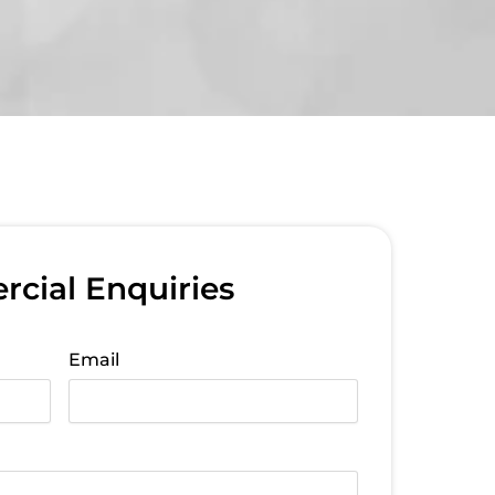
cial Enquiries
Email