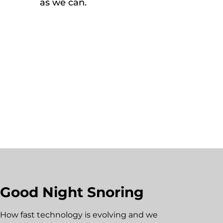
as we can.
Good Night Snoring
How fast technology is evolving and we