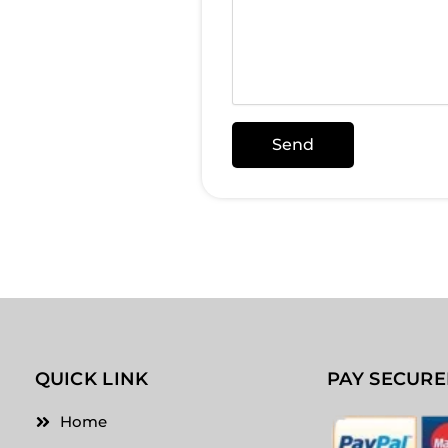
Send
Alternative:
QUICK LINK
PAY SECURE
Home