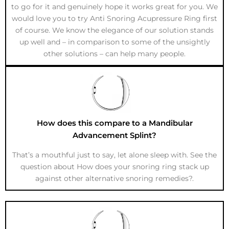
to go for it and genuinely hope it works great for you. We
would love you to try Anti Snoring Acupressure Ring first
of course. We know the elegance of our solution stands
up well and – in comparison to some of the unsightly
other solutions – can help many people.
How does this compare to a Mandibular
Advancement Splint?
That’s a mouthful just to say, let alone sleep with. See the
question about How does your snoring ring stack up
against other alternative snoring remedies?.