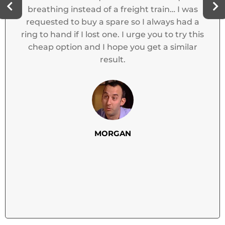
ANNIE N
reight train… I was
 so I always had a
I urge you to try this
 you get a similar
N