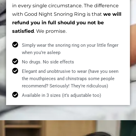
in every single circumstance. The difference
with Good Night Snoring Ring is that
we will
refund you in full should you not be
satisfied
. We promise.
Simply wear the snoring ring on your little finger
when you’re asleep
No drugs. No side effects
Elegant and unobtrusive to wear (have you seen
the mouthpieces and chinstraps some people
recommend? Seriously! They’re ridiculous)
Available in 3 sizes (it’s adjustable too)