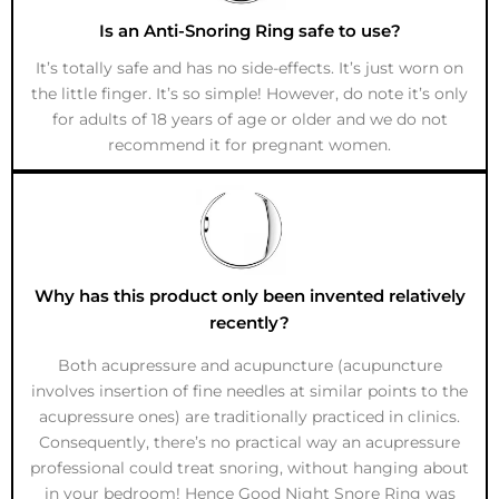
Is an Anti-Snoring Ring safe to use?
It’s totally safe and has no side-effects. It’s just worn on
the little finger. It’s so simple! However, do note it’s only
for adults of 18 years of age or older and we do not
recommend it for pregnant women.
Why has this product only been invented relatively
recently?
Both acupressure and acupuncture (acupuncture
involves insertion of fine needles at similar points to the
acupressure ones) are traditionally practiced in clinics.
Consequently, there’s no practical way an acupressure
professional could treat snoring, without hanging about
in your bedroom! Hence Good Night Snore Ring was