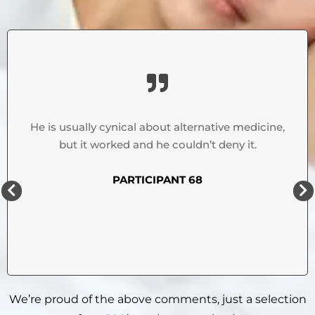
He is usually cynical about alternative medicine,
but it worked and he couldn’t deny it.
PARTICIPANT 68
We’re proud of the above comments, just a selection