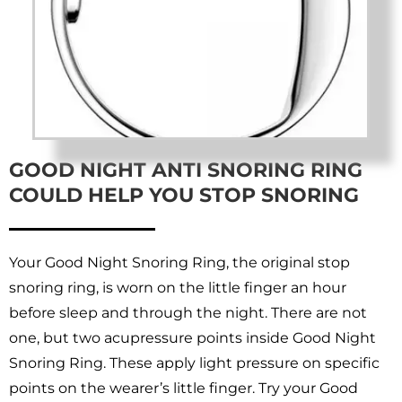
GOOD NIGHT ANTI SNORING RING
COULD HELP YOU STOP SNORING
Your Good Night Snoring Ring, the original stop
snoring ring, is worn on the little finger an hour
before sleep and through the night. There are not
one, but two acupressure points inside Good Night
Snoring Ring. These apply light pressure on specific
points on the wearer’s little finger. Try your Good