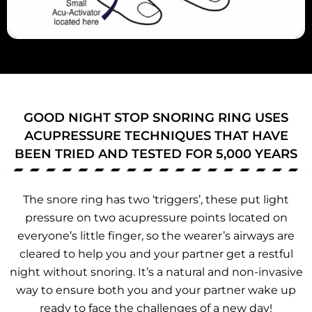
GOOD NIGHT STOP SNORING RING USES
ACUPRESSURE TECHNIQUES THAT HAVE
BEEN TRIED AND TESTED FOR 5,000 YEARS
The snore ring has two ‘triggers’, these put light
pressure on two acupressure points located on
everyone’s little finger, so the wearer’s airways are
cleared to help you and your partner get a restful
night without snoring. It’s a natural and non-invasive
way to ensure both you and your partner wake up
ready to face the challenges of a new day!