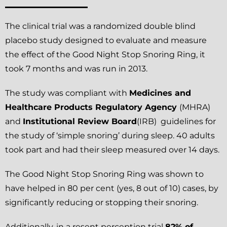
The clinical trial was a randomized double blind
placebo study designed to evaluate and measure
the effect of the Good Night Stop Snoring Ring, it
took 7 months and was run in 2013.
The study was compliant with
Medicines and
Healthcare Products Regulatory Agency
(MHRA)
and
Institutional Review Board
(IRB) guidelines for
the study of ‘simple snoring’ during sleep. 40 adults
took part and had their sleep measured over 14 days.
The Good Night Stop Snoring Ring was shown to
have helped in 80 per cent (yes, 8 out of 10) cases, by
significantly reducing or stopping their snoring.
Additionally, in a resent perception trial
82% of