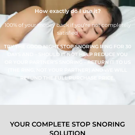
How exactly do I use it?
100% of your money back if you’re not completely
satisfied
TRY THE GOOD NIGHT STOP SNORING RING FOR 30
DAYS AND – SHOULD IT NOT HELP REDUCE YOU
OR YOUR PARTNER’S SNORING – RETURN IT TO US
(THE RING, NOT YOUR PARTNER) AND WE WILL
REFUND THE FULL PURCHASE PRICE.
YOUR COMPLETE STOP SNORING
SOLUTION