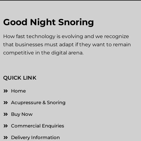
Good Night Snoring
How fast technology is evolving and we recognize
that businesses must adapt if they want to remain
competitive in the digital arena.
QUICK LINK
Home
Acupressure & Snoring
Buy Now
Commercial Enquiries
Delivery Information