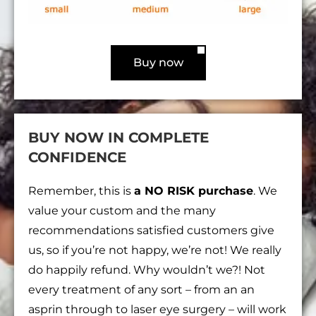
Buy now
BUY NOW IN COMPLETE
CONFIDENCE
Remember, this is
a NO RISK purchase
. We
value your custom and the many
recommendations satisfied customers give
us, so if you’re not happy, we’re not! We really
do happily refund. Why wouldn’t we?! Not
every treatment of any sort – from an an
asprin through to laser eye surgery – will work