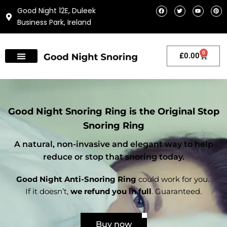
Skip
F
T
Y
P
Good Night 12E, Duleek
a
w
o
i
to
c
i
u
n
Business Park, Ireland
e
t
t
t
content
b
t
u
e
o
e
b
r
o
r
e
e
k
s
t
0
Cart
£
0.00
Good Night Snoring Ring is the Original Stop
Snoring Ring
A natural, non-invasive and elegant way to help
reduce or stop that snoring today.
Good Night Anti-Snoring Ring
could work for you.
If it doesn’t,
we refund you in full
. Guaranteed.
Buy now