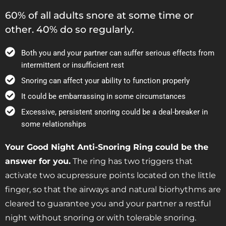
60% of all adults snore at some time or
other. 40% do so regularly.
Both you and your partner can suffer serious effects from
intermittent or insufficient rest
Snoring can affect your ability to function properly
It could be embarrassing in some circumstances
Excessive, persistent snoring could be a deal-breaker in
some relationships
Your Good Night Anti-Snoring Ring could be the
answer for you.
The ring has two triggers that
activate two acupressure points located on the little
finger, so that the airways and natural biorhythms are
cleared to guarantee you and your partner a restful
night without snoring or with tolerable snoring.