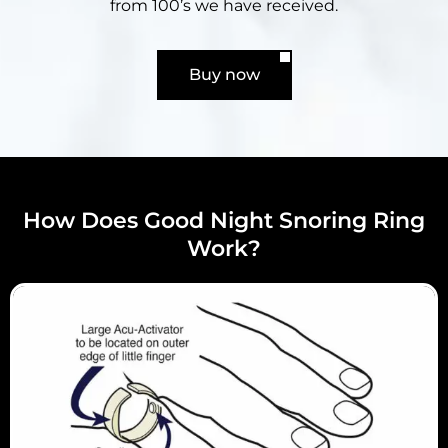
from 100’s we have received.
Buy now
How Does Good Night Snoring Ring
Work?