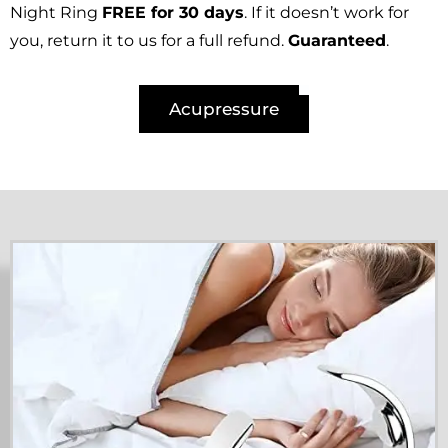
Night Ring
FREE for 30 days
. If it doesn’t work for
you, return it to us for a full refund.
Guaranteed
.
Acupressure