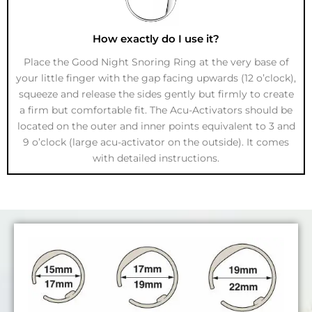
How exactly do I use it?
Place the Good Night Snoring Ring at the very base of
your little finger with the gap facing upwards (12 o’clock),
squeeze and release the sides gently but firmly to create
a firm but comfortable fit. The Acu-Activators should be
located on the outer and inner points equivalent to 3 and
9 o’clock (large acu-activator on the outside). It comes
with detailed instructions.