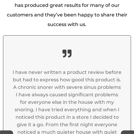
has produced great results for many of our
customers and they’ve been happy to share their
success with us.
oduct review before
t has made a huge diff
od this product is.
while away with frien
vere sinus problems
shared with said the sno
gnificant problems
was like a different 
he house with my
erything and when I
 store I decided to
irst night everyone
 house with quiet