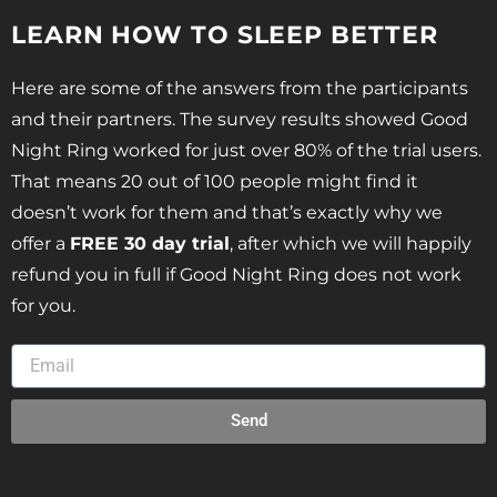
LEARN HOW TO SLEEP BETTER
Here are some of the answers from the participants
and their partners. The survey results showed Good
Night Ring worked for just over 80% of the trial users.
That means 20 out of 100 people might find it
doesn’t work for them and that’s exactly why we
offer a
FREE 30 day trial
, after which we will happily
refund you in full if Good Night Ring does not work
for you.
Send
Alternative: