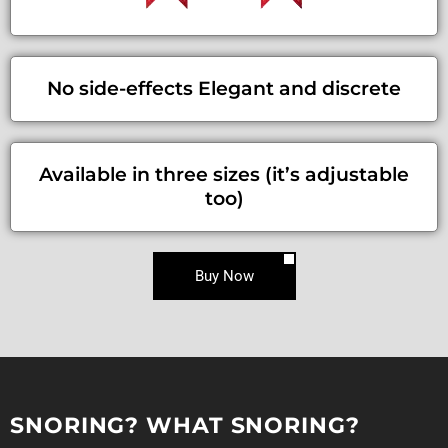
No side-effects Elegant and discrete
Available in three sizes (it’s adjustable
too)
Buy Now
SNORING? WHAT SNORING?