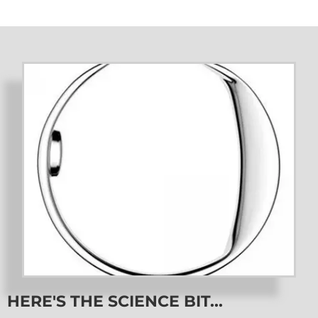
HERE'S THE SCIENCE BIT...