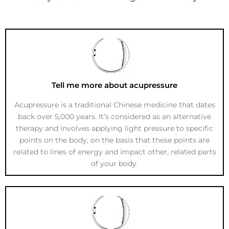
Tell me more about acupressure
Acupressure is a traditional Chinese medicine that dates
back over 5,000 years. It’s considered as an alternative
therapy and involves applying light pressure to specific
points on the body, on the basis that these points are
related to lines of energy and impact other, related parts
of your body.