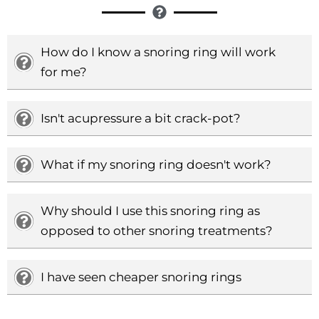
How do I know a snoring ring will work
for me?
Isn't acupressure a bit crack-pot?
What if my snoring ring doesn't work?
Why should I use this snoring ring as
opposed to other snoring treatments?
I have seen cheaper snoring rings