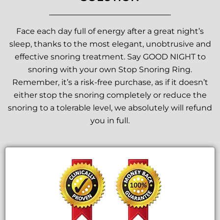
Face each day full of energy after a great night’s
sleep, thanks to the most elegant, unobtrusive and
effective snoring treatment. Say GOOD NIGHT to
snoring with your own Stop Snoring Ring.
Remember, it’s a risk-free purchase, as if it doesn’t
either stop the snoring completely or reduce the
snoring to a tolerable level, we absolutely will refund
you in full.