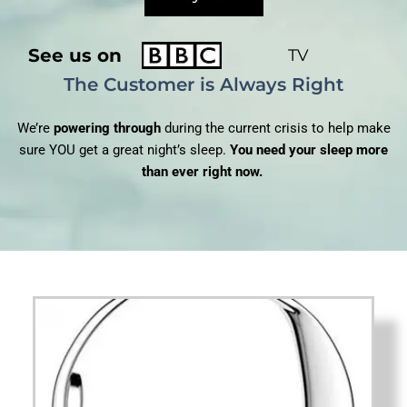
See us on
TV
The Customer is Always Right
We’re
powering through
during the current crisis to help make
sure YOU get a great night’s sleep.
You need your sleep more
than ever right now.