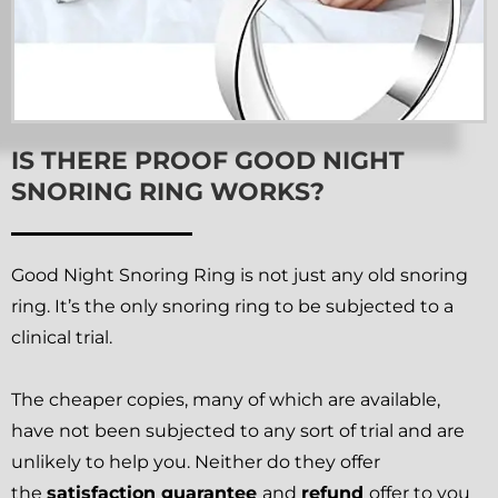
IS THERE PROOF GOOD NIGHT
SNORING RING WORKS?
Good Night Snoring Ring is not just any old snoring
ring. It’s the only snoring ring to be subjected to a
clinical trial.
The cheaper copies, many of which are available,
have not been subjected to any sort of trial and are
unlikely to help you. Neither do they offer
the
satisfaction guarantee
and
refund
offer to you