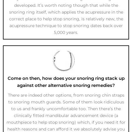
developed. It’s worth noting though that while the
snoring ring itself, which applies the acupressure in the
correct place to help stop snoring, is relatively new, the
acupressure technique to stop snoring dates back over
5,000 years.
Come on then, how does your snoring ring stack up
against other alternative snoring remedies?
There are indeed other options, from snoring chin straps
to snoring mouth guards. Some of them look ridiculous
to us and frankly uncomfortable too. Then there’s the
clinically fitted mandibular advancement device (a
mouthpiece to help stop snoring) which, if you need it for
health reasons and can afford it we absolutely advise you