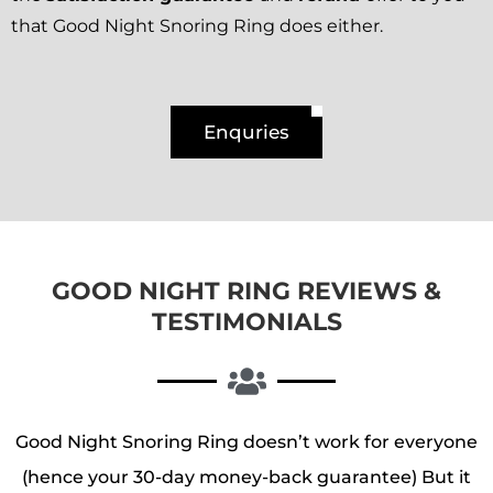
that Good Night Snoring Ring does either.
Enquries
GOOD NIGHT RING REVIEWS &
TESTIMONIALS
Good Night Snoring Ring doesn’t work for everyone
(hence your 30-day money-back guarantee) But it