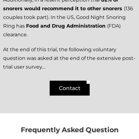
snorers would recommend it to other snorers
(136
couples took part). In the US, Good Night Snoring
Ring has
Food and Drug Administration
(FDA)
clearance.
At the end of this trial, the following voluntary
question was asked at the end of the extensive post-
trial user survey…
Contact
Frequently Asked Question