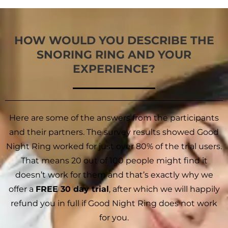
HOW WOULD YOU DESCRIBE THE
SNORING RING AND YOUR
EXPERIENCE?
Here are some of the answers from the participants
and their partners. The survey results showed Good
Night Ring worked for just over 80% of the trial users.
That means 20 out of 100 people might find it
doesn’t work for them and that’s exactly why we
offer a
FREE 30 day trial
, after which we will happily
refund you in full if Good Night Ring does not work
for you.