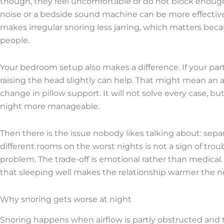
though, they feel uncomfortable or do not block enough 
noise or a bedside sound machine can be more effectiv
makes irregular snoring less jarring, which matters b
people.
Your bedroom setup also makes a difference. If your par
raising the head slightly can help. That might mean an a
change in pillow support. It will not solve every case, 
night more manageable.
Then there is the issue nobody likes talking about: sepa
different rooms on the worst nights is not a sign of troub
problem. The trade-off is emotional rather than medical.
that sleeping well makes the relationship warmer the n
Why snoring gets worse at night
Snoring happens when airflow is partly obstructed and ti