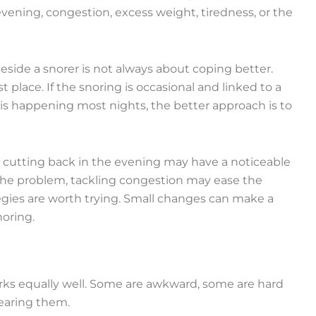
vening, congestion, excess weight, tiredness, or the
side a snorer is not always about coping better.
 place. If the snoring is occasional and linked to a
it is happening most nights, the better approach is to
e, cutting back in the evening may have a noticeable
f the problem, tackling congestion may ease the
ategies are worth trying. Small changes can make a
noring.
orks equally well. Some are awkward, some are hard
wearing them.