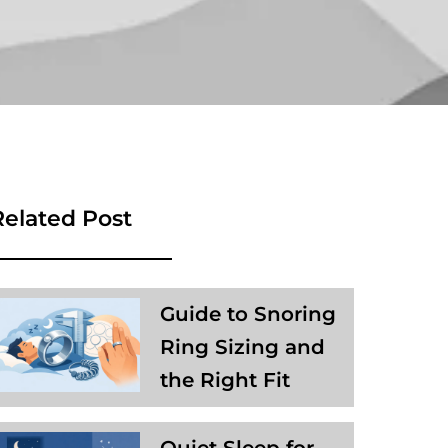
Related Post
Guide to Snoring
Ring Sizing and
the Right Fit