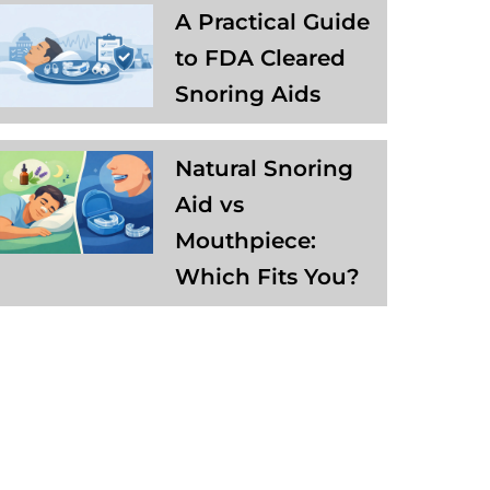
A Practical Guide
to FDA Cleared
Snoring Aids
Natural Snoring
Aid vs
Mouthpiece:
Which Fits You?