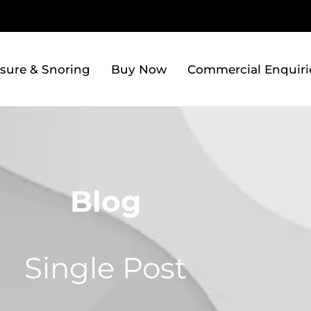
sure & Snoring
Buy Now
Commercial Enquiri
Blog
Single Post