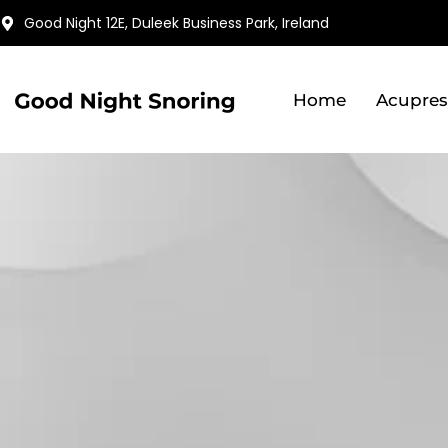
Skip
Good Night 12E, Duleek Business Park, Ireland
to
content
Home
Acupres