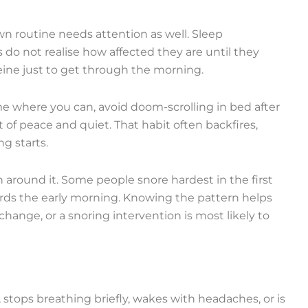
own routine needs attention as well. Sleep
 do not realise how affected they are until they
ffeine just to get through the morning.
me where you can, avoid doom-scrolling in bed after
t of peace and quiet. That habit often backfires,
g starts.
n around it. Some people snore hardest in the first
ards the early morning. Knowing the pattern helps
nge, or a snoring intervention is most likely to
, stops breathing briefly, wakes with headaches, or is