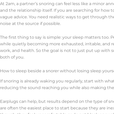
At 2am, a partner’s snoring can feel less like a minor an
and the relationship itself. If you are searching for how
vague advice. You need realistic ways to get through th
noise at the source if possible.
The first thing to say is simple: your sleep matters too.
while quietly becoming more exhausted, irritable, and re
work, and health. So the goal is not to just put up with sn
both of you.
How to sleep beside a snorer without losing sleep yours
If snoring is already waking you regularly, start with wha
reducing the sound reaching you while also making the sno
Earplugs can help, but results depend on the type of sn
are often the easiest place to start because they are in