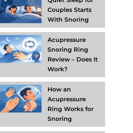
Quiet Sleep for
Couples Starts
With Snoring
Acupressure
Snoring Ring
Review – Does It
Work?
How an
Acupressure
Ring Works for
Snoring