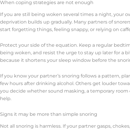
When coping strategies are not enough
If you are still being woken several times a night, your 
deprivation builds up gradually. Many partners of snorers
start forgetting things, feeling snappy, or relying on ca
Protect your side of the equation. Keep a regular bedti
being woken, and resist the urge to stay up later for a bi
because it shortens your sleep window before the snorin
If you know your partner’s snoring follows a pattern, pla
few hours after drinking alcohol. Others get louder tow
you decide whether sound masking, a temporary room cha
help.
Signs it may be more than simple snoring
Not all snoring is harmless. If your partner gasps, chokes