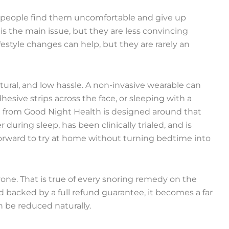
y people find them uncomfortable and give up
s the main issue, but they are less convincing
estyle changes can help, but they are rarely an
ural, and low hassle. A non-invasive wearable can
esive strips across the face, or sleeping with a
ng from Good Night Health is designed around that
r during sleep, has been clinically trialed, and is
htforward to try at home without turning bedtime into
yone. That is true of every snoring remedy on the
d backed by a full refund guarantee, it becomes a far
n be reduced naturally.