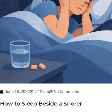
June 18, 2026
2:12 am
No Comments
How to Sleep Beside a Snorer