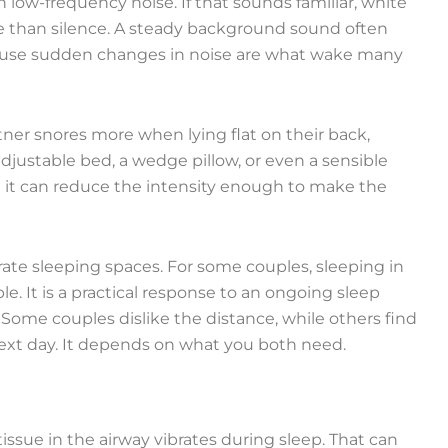
low-frequency noise. If that sounds familiar, white
e than silence. A steady background sound often
ecause sudden changes in noise are what wake many
tner snores more when lying flat on their back,
djustable bed, a wedge pillow, or even a sensible
but it can reduce the intensity enough to make the
rate sleeping spaces. For some couples, sleeping in
le. It is a practical response to an ongoing sleep
 Some couples dislike the distance, while others find
ext day. It depends on what you both need.
ssue in the airway vibrates during sleep. That can