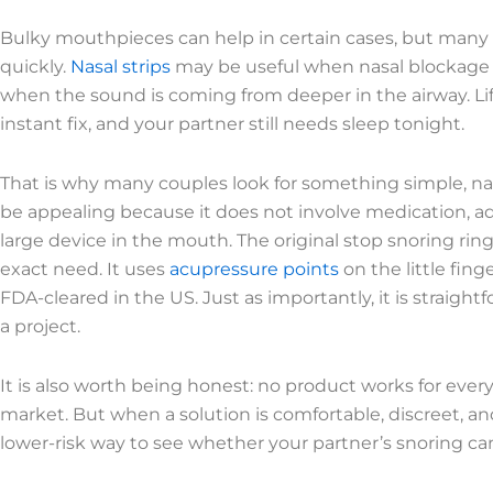
Bulky mouthpieces can help in certain cases, but man
quickly.
Nasal strips
may be useful when nasal blockage i
when the sound is coming from deeper in the airway. Lif
instant fix, and your partner still needs sleep tonight.
That is why many couples look for something simple, nat
be appealing because it does not involve medication, adh
large device in the mouth. The original stop snoring ri
exact need. It uses
acupressure points
on the little finge
FDA-cleared in the US. Just as importantly, it is straig
a project.
It is also worth being honest: no product works for ever
market. But when a solution is comfortable, discreet, an
lower-risk way to see whether your partner’s snoring ca