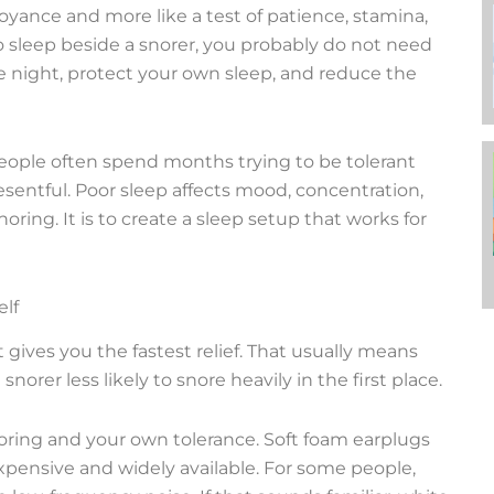
noyance and more like a test of patience, stamina,
 to sleep beside a snorer, you probably do not need
e night, protect your own sleep, and reduce the
 People often spend months trying to be tolerant
sentful. Poor sleep affects mood, concentration,
oring. It is to create a sleep setup that works for
elf
t gives you the fastest relief. That usually means
rer less likely to snore heavily in the first place.
oring and your own tolerance. Soft foam earplugs
expensive and widely available. For some people,