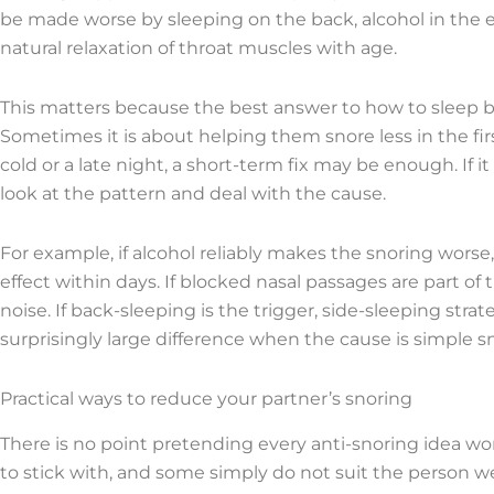
be made worse by sleeping on the back, alcohol in the e
natural relaxation of throat muscles with age.
This matters because the best answer to how to sleep be
Sometimes it is about helping them snore less in the first
cold or a late night, a short-term fix may be enough. If 
look at the pattern and deal with the cause.
For example, if alcohol reliably makes the snoring wors
effect within days. If blocked nasal passages are part o
noise. If back-sleeping is the trigger, side-sleeping str
surprisingly large difference when the cause is simple s
Practical ways to reduce your partner’s snoring
There is no point pretending every anti-snoring idea w
to stick with, and some simply do not suit the person 