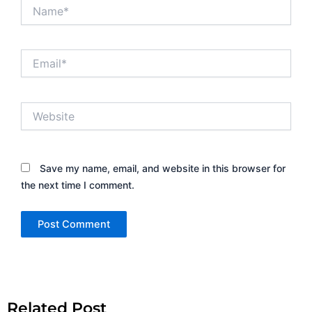
Name*
Email*
Website
Save my name, email, and website in this browser for
the next time I comment.
Alternative:
Related Post