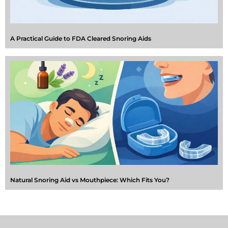
A Practical Guide to FDA Cleared Snoring Aids
Natural Snoring Aid vs Mouthpiece: Which Fits You?