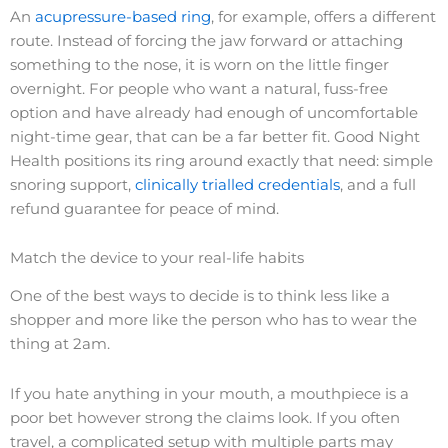
An
acupressure-based ring
, for example, offers a different
route. Instead of forcing the jaw forward or attaching
something to the nose, it is worn on the little finger
overnight. For people who want a natural, fuss-free
option and have already had enough of uncomfortable
night-time gear, that can be a far better fit. Good Night
Health positions its ring around exactly that need: simple
snoring support,
clinically trialled credentials
, and a full
refund guarantee for peace of mind.
Match the device to your real-life habits
One of the best ways to decide is to think less like a
shopper and more like the person who has to wear the
thing at 2am.
If you hate anything in your mouth, a mouthpiece is a
poor bet however strong the claims look. If you often
travel, a complicated setup with multiple parts may