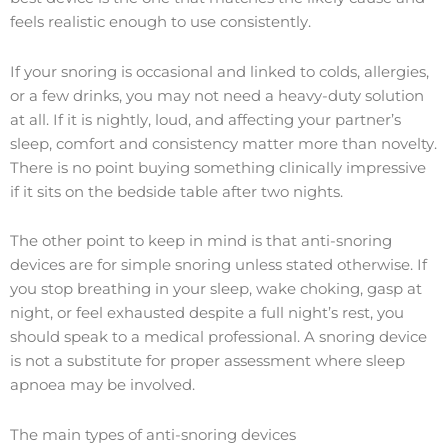
feels realistic enough to use consistently.
If your snoring is occasional and linked to colds, allergies,
or a few drinks, you may not need a heavy-duty solution
at all. If it is nightly, loud, and affecting your partner’s
sleep, comfort and consistency matter more than novelty.
There is no point buying something clinically impressive
if it sits on the bedside table after two nights.
The other point to keep in mind is that anti-snoring
devices are for simple snoring unless stated otherwise. If
you stop breathing in your sleep, wake choking, gasp at
night, or feel exhausted despite a full night’s rest, you
should speak to a medical professional. A snoring device
is not a substitute for proper assessment where sleep
apnoea may be involved.
The main types of anti-snoring devices