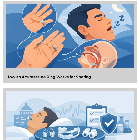
How an Acupressure Ring Works for Snoring