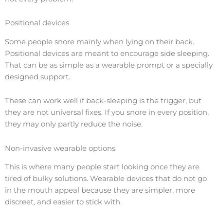
Positional devices
Some people snore mainly when lying on their back.
Positional devices are meant to encourage side sleeping.
That can be as simple as a wearable prompt or a specially
designed support.
These can work well if back-sleeping is the trigger, but
they are not universal fixes. If you snore in every position,
they may only partly reduce the noise.
Non-invasive wearable options
This is where many people start looking once they are
tired of bulky solutions. Wearable devices that do not go
in the mouth appeal because they are simpler, more
discreet, and easier to stick with.