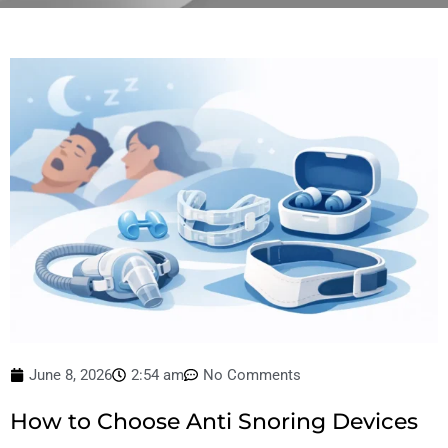
June 8, 2026
2:54 am
No Comments
How to Choose Anti Snoring Devices