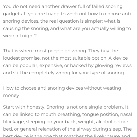
You do not need another drawer full of failed snoring
gadgets. If you are trying to work out how to choose anti
snoring devices, the real question is simpler: what is
causing the snoring, and what are you actually willing to
wear all night?
That is where most people go wrong. They buy the
loudest promise, not the most suitable option. A device
can be popular, expensive, or backed by glowing reviews
and still be completely wrong for your type of snoring.
How to choose anti snoring devices without wasting
money
Start with honesty. Snoring is not one single problem. It
can be linked to mouth breathing, tongue position, nasal
blockage, sleeping on your back, weight, alcohol before
bed, or general relaxation of the airway during sleep. The
best device is the one that matches the likely cause and