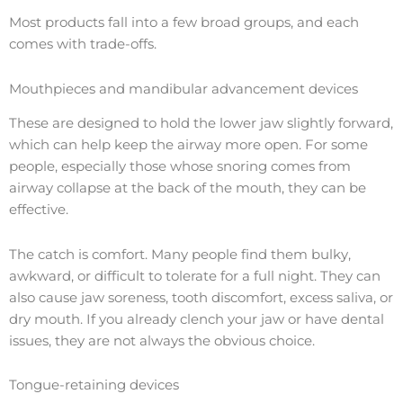
Most products fall into a few broad groups, and each
comes with trade-offs.
Mouthpieces and mandibular advancement devices
These are designed to hold the lower jaw slightly forward,
which can help keep the airway more open. For some
people, especially those whose snoring comes from
airway collapse at the back of the mouth, they can be
effective.
The catch is comfort. Many people find them bulky,
awkward, or difficult to tolerate for a full night. They can
also cause jaw soreness, tooth discomfort, excess saliva, or
dry mouth. If you already clench your jaw or have dental
issues, they are not always the obvious choice.
Tongue-retaining devices