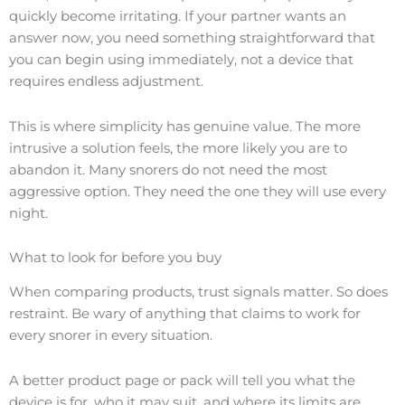
quickly become irritating. If your partner wants an
answer now, you need something straightforward that
you can begin using immediately, not a device that
requires endless adjustment.
This is where simplicity has genuine value. The more
intrusive a solution feels, the more likely you are to
abandon it. Many snorers do not need the most
aggressive option. They need the one they will use every
night.
What to look for before you buy
When comparing products, trust signals matter. So does
restraint. Be wary of anything that claims to work for
every snorer in every situation.
A better product page or pack will tell you what the
device is for, who it may suit, and where its limits are.