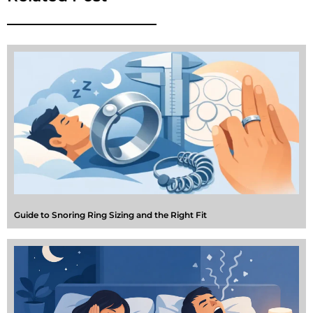
Guide to Snoring Ring Sizing and the Right Fit