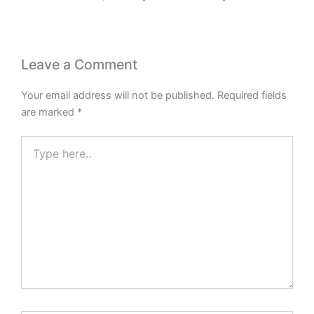
Leave a Comment
Your email address will not be published.
Required fields
are marked
*
Type
here..