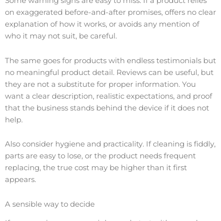
Some warning signs are easy to miss. If a product relies
on exaggerated before-and-after promises, offers no clear
explanation of how it works, or avoids any mention of
who it may not suit, be careful.
The same goes for products with endless testimonials but
no meaningful product detail. Reviews can be useful, but
they are not a substitute for proper information. You
want a clear description, realistic expectations, and proof
that the business stands behind the device if it does not
help.
Also consider hygiene and practicality. If cleaning is fiddly,
parts are easy to lose, or the product needs frequent
replacing, the true cost may be higher than it first
appears.
A sensible way to decide