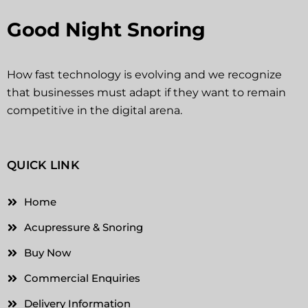
Good Night Snoring
How fast technology is evolving and we recognize
that businesses must adapt if they want to remain
competitive in the digital arena.
QUICK LINK
Home
Acupressure & Snoring
Buy Now
Commercial Enquiries
Delivery Information