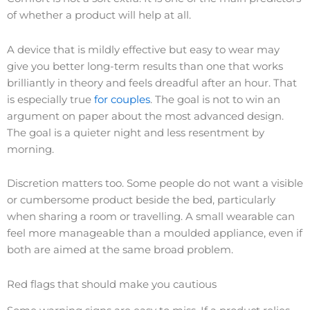
of whether a product will help at all.
A device that is mildly effective but easy to wear may
give you better long-term results than one that works
brilliantly in theory and feels dreadful after an hour. That
is especially true
for couples
. The goal is not to win an
argument on paper about the most advanced design.
The goal is a quieter night and less resentment by
morning.
Discretion matters too. Some people do not want a visible
or cumbersome product beside the bed, particularly
when sharing a room or travelling. A small wearable can
feel more manageable than a moulded appliance, even if
both are aimed at the same broad problem.
Red flags that should make you cautious