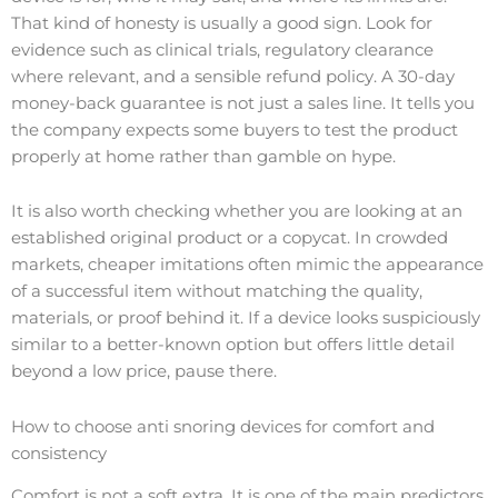
That kind of honesty is usually a good sign. Look for
evidence such as clinical trials, regulatory clearance
where relevant, and a sensible refund policy. A 30-day
money-back guarantee is not just a sales line. It tells you
the company expects some buyers to test the product
properly at home rather than gamble on hype.
It is also worth checking whether you are looking at an
established original product or a copycat. In crowded
markets, cheaper imitations often mimic the appearance
of a successful item without matching the quality,
materials, or proof behind it. If a device looks suspiciously
similar to a better-known option but offers little detail
beyond a low price, pause there.
How to choose anti snoring devices for comfort and
consistency
Comfort is not a soft extra. It is one of the main predictors