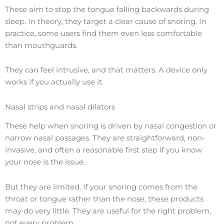
These aim to stop the tongue falling backwards during
sleep. In theory, they target a clear cause of snoring. In
practice, some users find them even less comfortable
than mouthguards.
They can feel intrusive, and that matters. A device only
works if you actually use it.
Nasal strips and nasal dilators
These help when snoring is driven by nasal congestion or
narrow nasal passages. They are straightforward, non-
invasive, and often a reasonable first step if you know
your nose is the issue.
But they are limited. If your snoring comes from the
throat or tongue rather than the nose, these products
may do very little. They are useful for the right problem,
not every problem.