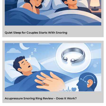
Quiet Sleep for Couples Starts With Snoring
Acupressure Snoring Ring Review – Does It Work?