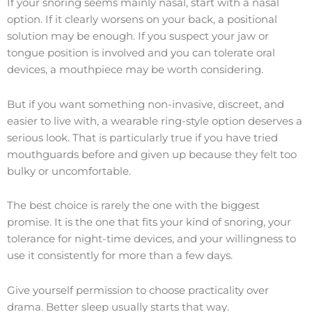
If your snoring seems mainly nasal, start with a nasal
option. If it clearly worsens on your back, a positional
solution may be enough. If you suspect your jaw or
tongue position is involved and you can tolerate oral
devices, a mouthpiece may be worth considering.
But if you want something non-invasive, discreet, and
easier to live with, a wearable ring-style option deserves a
serious look. That is particularly true if you have tried
mouthguards before and given up because they felt too
bulky or uncomfortable.
The best choice is rarely the one with the biggest
promise. It is the one that fits your kind of snoring, your
tolerance for night-time devices, and your willingness to
use it consistently for more than a few days.
Give yourself permission to choose practicality over
drama. Better sleep usually starts that way.