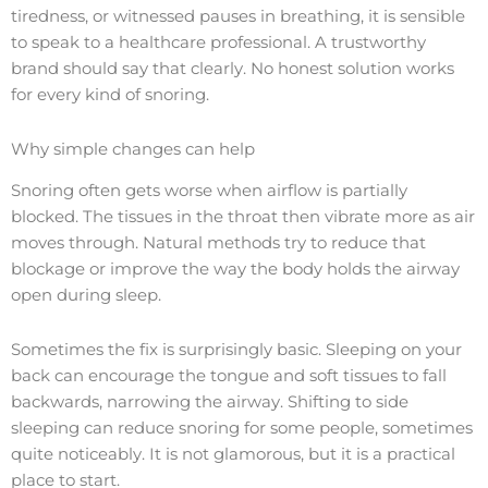
tiredness, or witnessed pauses in breathing, it is sensible
to speak to a healthcare professional. A trustworthy
brand should say that clearly. No honest solution works
for every kind of snoring.
Why simple changes can help
Snoring often gets worse when airflow is partially
blocked. The tissues in the throat then vibrate more as air
moves through. Natural methods try to reduce that
blockage or improve the way the body holds the airway
open during sleep.
Sometimes the fix is surprisingly basic. Sleeping on your
back can encourage the tongue and soft tissues to fall
backwards, narrowing the airway. Shifting to side
sleeping can reduce snoring for some people, sometimes
quite noticeably. It is not glamorous, but it is a practical
place to start.