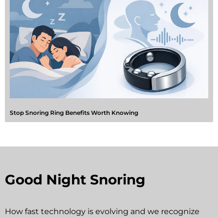
Stop Snoring Ring Benefits Worth Knowing
Good Night Snoring
How fast technology is evolving and we recognize