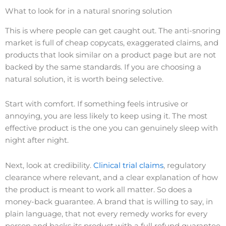
What to look for in a natural snoring solution
This is where people can get caught out. The anti-snoring
market is full of cheap copycats, exaggerated claims, and
products that look similar on a product page but are not
backed by the same standards. If you are choosing a
natural solution, it is worth being selective.
Start with comfort. If something feels intrusive or
annoying, you are less likely to keep using it. The most
effective product is the one you can genuinely sleep with
night after night.
Next, look at credibility.
Clinical trial claims
, regulatory
clearance where relevant, and a clear explanation of how
the product is meant to work all matter. So does a
money-back guarantee. A brand that is willing to say, in
plain language, that not every remedy works for every
person and backs its product with a full refund guarantee