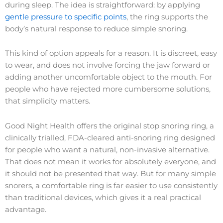
during sleep. The idea is straightforward: by applying
gentle pressure to specific points
, the ring supports the
body’s natural response to reduce simple snoring.
This kind of option appeals for a reason. It is discreet, easy
to wear, and does not involve forcing the jaw forward or
adding another uncomfortable object to the mouth. For
people who have rejected more cumbersome solutions,
that simplicity matters.
Good Night Health offers the original stop snoring ring, a
clinically trialled, FDA-cleared anti-snoring ring designed
for people who want a natural, non-invasive alternative.
That does not mean it works for absolutely everyone, and
it should not be presented that way. But for many simple
snorers, a comfortable ring is far easier to use consistently
than traditional devices, which gives it a real practical
advantage.