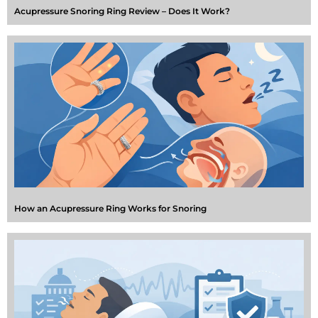
Acupressure Snoring Ring Review – Does It Work?
How an Acupressure Ring Works for Snoring