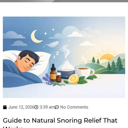
June 12, 2026
3:39 am
No Comments
Guide to Natural Snoring Relief That