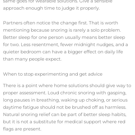
same goes for wearable solutions. Give a sensible
approach enough time to judge it properly.
Partners often notice the change first. That is worth
mentioning because snoring is rarely a solo problem.
Better sleep for one person usually means better sleep
for two. Less resentment, fewer midnight nudges, and a
quieter bedroom can have a bigger effect on daily life
than many people expect.
When to stop experimenting and get advice
There is a point where home solutions should give way to
proper assessment. Loud chronic snoring with gasping,
long pauses in breathing, waking up choking, or serious
daytime fatigue should not be brushed off as harmless.
Natural snoring relief can be part of better sleep habits,
but it is not a substitute for medical support where red
flags are present.