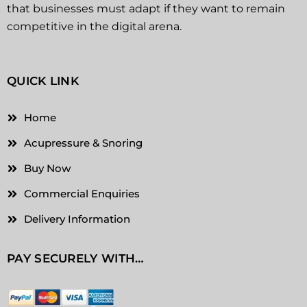
that businesses must adapt if they want to remain
competitive in the digital arena.
QUICK LINK
Home
Acupressure & Snoring
Buy Now
Commercial Enquiries
Delivery Information
PAY SECURELY WITH…