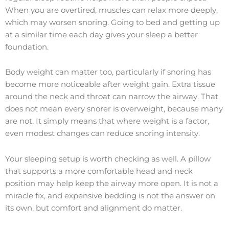
When you are overtired, muscles can relax more deeply,
which may worsen snoring. Going to bed and getting up
at a similar time each day gives your sleep a better
foundation.
Body weight can matter too, particularly if snoring has
become more noticeable after weight gain. Extra tissue
around the neck and throat can narrow the airway. That
does not mean every snorer is overweight, because many
are not. It simply means that where weight is a factor,
even modest changes can reduce snoring intensity.
Your sleeping setup is worth checking as well. A pillow
that supports a more comfortable head and neck
position may help keep the airway more open. It is not a
miracle fix, and expensive bedding is not the answer on
its own, but comfort and alignment do matter.