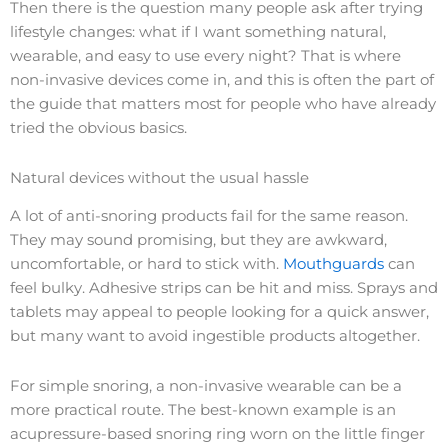
Then there is the question many people ask after trying
lifestyle changes: what if I want something natural,
wearable, and easy to use every night? That is where
non-invasive devices come in, and this is often the part of
the guide that matters most for people who have already
tried the obvious basics.
Natural devices without the usual hassle
A lot of anti-snoring products fail for the same reason.
They may sound promising, but they are awkward,
uncomfortable, or hard to stick with.
Mouthguards
can
feel bulky. Adhesive strips can be hit and miss. Sprays and
tablets may appeal to people looking for a quick answer,
but many want to avoid ingestible products altogether.
For simple snoring, a non-invasive wearable can be a
more practical route. The best-known example is an
acupressure-based snoring ring worn on the little finger