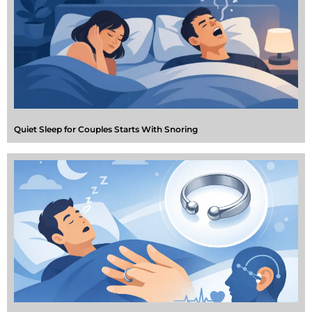
Quiet Sleep for Couples Starts With Snoring