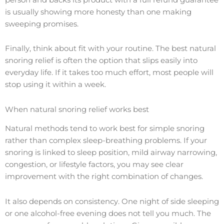
is usually showing more honesty than one making
sweeping promises.
Finally, think about fit with your routine. The best natural
snoring relief is often the option that slips easily into
everyday life. If it takes too much effort, most people will
stop using it within a week.
When natural snoring relief works best
Natural methods tend to work best for simple snoring
rather than complex sleep-breathing problems. If your
snoring is linked to sleep position, mild airway narrowing,
congestion, or lifestyle factors, you may see clear
improvement with the right combination of changes.
It also depends on consistency. One night of side sleeping
or one alcohol-free evening does not tell you much. The