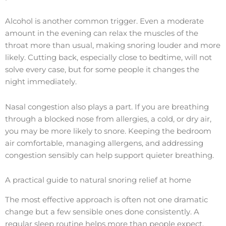
Alcohol is another common trigger. Even a moderate
amount in the evening can relax the muscles of the
throat more than usual, making snoring louder and more
likely. Cutting back, especially close to bedtime, will not
solve every case, but for some people it changes the
night immediately.
Nasal congestion also plays a part. If you are breathing
through a blocked nose from allergies, a cold, or dry air,
you may be more likely to snore. Keeping the bedroom
air comfortable, managing allergens, and addressing
congestion sensibly can help support quieter breathing.
A practical guide to natural snoring relief at home
The most effective approach is often not one dramatic
change but a few sensible ones done consistently. A
regular sleep routine helps more than people expect.