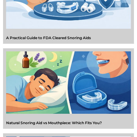
A Practical Guide to FDA Cleared Snoring Aids
Natural Snoring Aid vs Mouthpiece: Which Fits You?