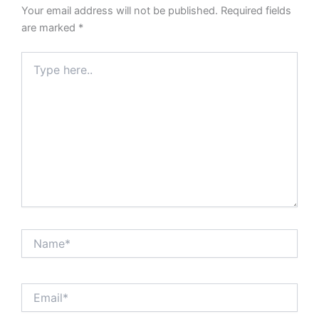
Your email address will not be published.
Required fields
are marked
*
Type
here..
Name*
Email*