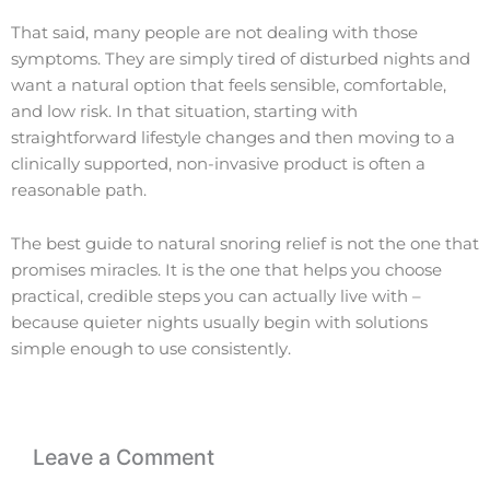
That said, many people are not dealing with those
symptoms. They are simply tired of disturbed nights and
want a natural option that feels sensible, comfortable,
and low risk. In that situation, starting with
straightforward lifestyle changes and then moving to a
clinically supported, non-invasive product is often a
reasonable path.
The best guide to natural snoring relief is not the one that
promises miracles. It is the one that helps you choose
practical, credible steps you can actually live with –
because quieter nights usually begin with solutions
simple enough to use consistently.
Leave a Comment