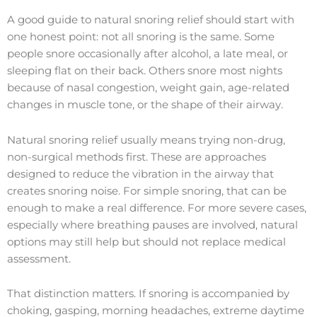
A good guide to natural snoring relief should start with
one honest point: not all snoring is the same. Some
people snore occasionally after alcohol, a late meal, or
sleeping flat on their back. Others snore most nights
because of nasal congestion, weight gain, age-related
changes in muscle tone, or the shape of their airway.
Natural snoring relief usually means trying non-drug,
non-surgical methods first. These are approaches
designed to reduce the vibration in the airway that
creates snoring noise. For simple snoring, that can be
enough to make a real difference. For more severe cases,
especially where breathing pauses are involved, natural
options may still help but should not replace medical
assessment.
That distinction matters. If snoring is accompanied by
choking, gasping, morning headaches, extreme daytime