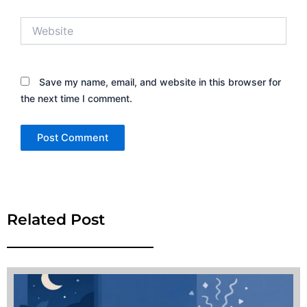
Website
Save my name, email, and website in this browser for
the next time I comment.
Alternative:
Related Post