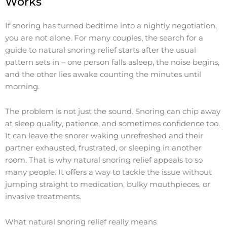
Works
If snoring has turned bedtime into a nightly negotiation,
you are not alone. For many couples, the search for a
guide to natural snoring relief starts after the usual
pattern sets in – one person falls asleep, the noise begins,
and the other lies awake counting the minutes until
morning.
The problem is not just the sound. Snoring can chip away
at sleep quality, patience, and sometimes confidence too.
It can leave the snorer waking unrefreshed and their
partner exhausted, frustrated, or sleeping in another
room. That is why natural snoring relief appeals to so
many people. It offers a way to tackle the issue without
jumping straight to medication, bulky mouthpieces, or
invasive treatments.
What natural snoring relief really means