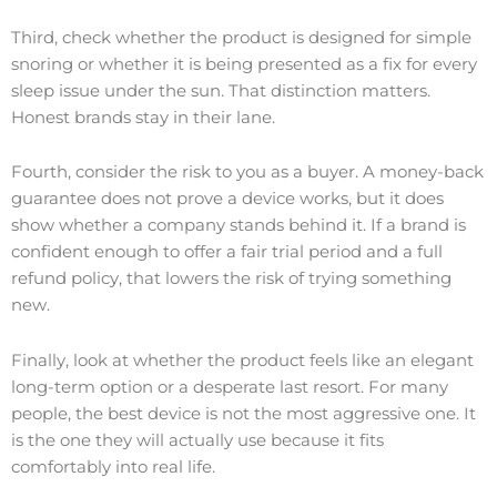
Third, check whether the product is designed for simple
snoring or whether it is being presented as a fix for every
sleep issue under the sun. That distinction matters.
Honest brands stay in their lane.
Fourth, consider the risk to you as a buyer. A money-back
guarantee does not prove a device works, but it does
show whether a company stands behind it. If a brand is
confident enough to offer a fair trial period and a full
refund policy, that lowers the risk of trying something
new.
Finally, look at whether the product feels like an elegant
long-term option or a desperate last resort. For many
people, the best device is not the most aggressive one. It
is the one they will actually use because it fits
comfortably into real life.