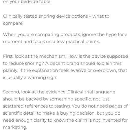
on your bedside table.
Clinically tested snoring device options – what to
compare
When you are comparing products, ignore the hype for a
moment and focus on a few practical points.
First, look at the mechanism. How is the device supposed
to reduce snoring? A decent brand should explain this
plainly. If the explanation feels evasive or overblown, that
is usually a warning sign.
Second, look at the evidence. Clinical trial language
should be backed by something specific, not just
scattered references to testing. You do not need pages of
scientific detail to make a buying decision, but you do
need enough clarity to know the claim is not invented for
marketing.