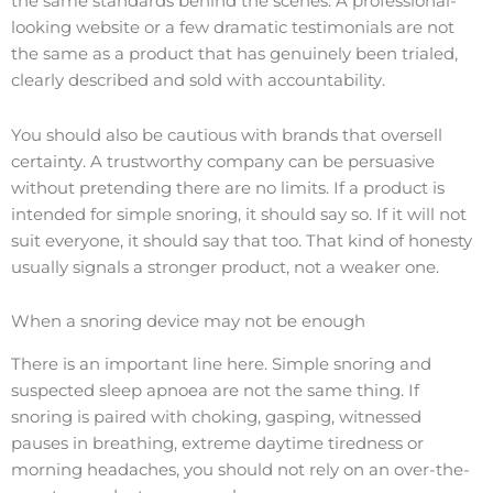
the same standards behind the scenes. A professional-
looking website or a few dramatic testimonials are not
the same as a product that has genuinely been trialed,
clearly described and sold with accountability.
You should also be cautious with brands that oversell
certainty. A trustworthy company can be persuasive
without pretending there are no limits. If a product is
intended for simple snoring, it should say so. If it will not
suit everyone, it should say that too. That kind of honesty
usually signals a stronger product, not a weaker one.
When a snoring device may not be enough
There is an important line here. Simple snoring and
suspected sleep apnoea are not the same thing. If
snoring is paired with choking, gasping, witnessed
pauses in breathing, extreme daytime tiredness or
morning headaches, you should not rely on an over-the-