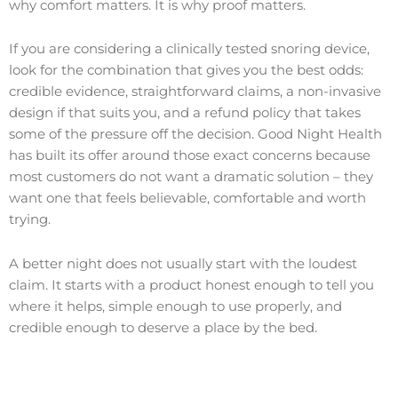
why comfort matters. It is why proof matters.
If you are considering a clinically tested snoring device,
look for the combination that gives you the best odds:
credible evidence, straightforward claims, a non-invasive
design if that suits you, and a refund policy that takes
some of the pressure off the decision. Good Night Health
has built its offer around those exact concerns because
most customers do not want a dramatic solution – they
want one that feels believable, comfortable and worth
trying.
A better night does not usually start with the loudest
claim. It starts with a product honest enough to tell you
where it helps, simple enough to use properly, and
credible enough to deserve a place by the bed.