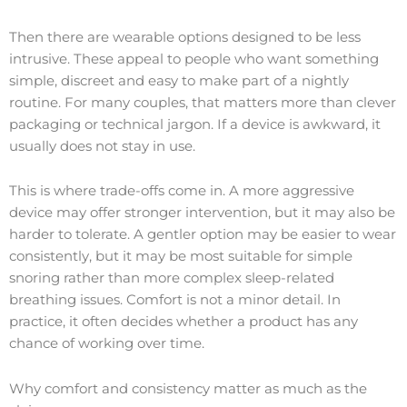
Then there are wearable options designed to be less
intrusive. These appeal to people who want something
simple, discreet and easy to make part of a nightly
routine. For many couples, that matters more than clever
packaging or technical jargon. If a device is awkward, it
usually does not stay in use.
This is where trade-offs come in. A more aggressive
device may offer stronger intervention, but it may also be
harder to tolerate. A gentler option may be easier to wear
consistently, but it may be most suitable for simple
snoring rather than more complex sleep-related
breathing issues. Comfort is not a minor detail. In
practice, it often decides whether a product has any
chance of working over time.
Why comfort and consistency matter as much as the