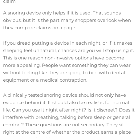
claim
A snoring device only helps if it is used. That sounds
obvious, but it is the part many shoppers overlook when
they compare claims on a page.
If you dread putting a device in each night, or if it makes
sleeping feel unnatural, chances are you will stop using it.
This is one reason non-invasive options have become
more appealing. People want something they can wear
without feeling like they are going to bed with dental
equipment or a medical contraption.
A clinically tested snoring device should not only have
evidence behind it. It should also be realistic for normal
life. Can you use it night after night? Is it discreet? Does it
interfere with breathing, talking before sleep or general
comfort? These questions are not secondary. They sit
right at the centre of whether the product earns a place