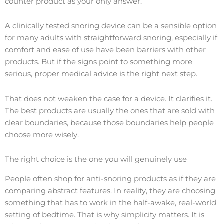
counter product as your only answer.
A clinically tested snoring device can be a sensible option
for many adults with straightforward snoring, especially if
comfort and ease of use have been barriers with other
products. But if the signs point to something more
serious, proper medical advice is the right next step.
That does not weaken the case for a device. It clarifies it.
The best products are usually the ones that are sold with
clear boundaries, because those boundaries help people
choose more wisely.
The right choice is the one you will genuinely use
People often shop for anti-snoring products as if they are
comparing abstract features. In reality, they are choosing
something that has to work in the half-awake, real-world
setting of bedtime. That is why simplicity matters. It is