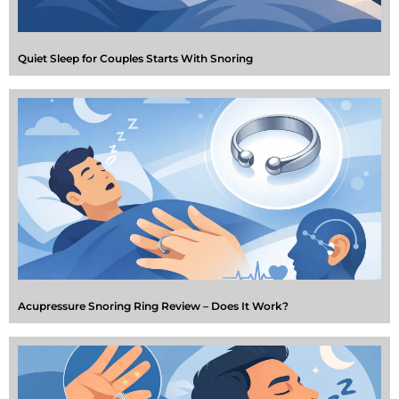
Quiet Sleep for Couples Starts With Snoring
Acupressure Snoring Ring Review – Does It Work?