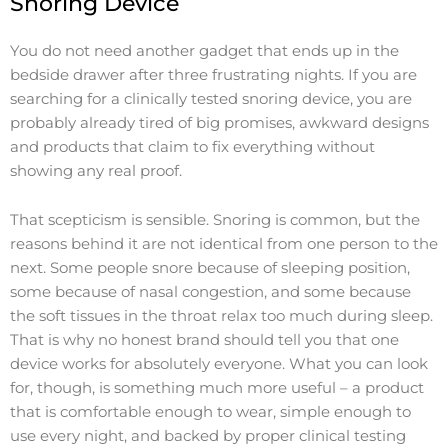
Snoring Device
You do not need another gadget that ends up in the
bedside drawer after three frustrating nights. If you are
searching for a clinically tested snoring device, you are
probably already tired of big promises, awkward designs
and products that claim to fix everything without
showing any real proof.
That scepticism is sensible. Snoring is common, but the
reasons behind it are not identical from one person to the
next. Some people snore because of sleeping position,
some because of nasal congestion, and some because
the soft tissues in the throat relax too much during sleep.
That is why no honest brand should tell you that one
device works for absolutely everyone. What you can look
for, though, is something much more useful – a product
that is comfortable enough to wear, simple enough to
use every night, and backed by proper clinical testing