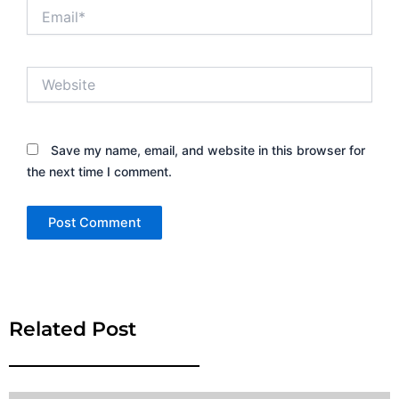
Email*
Website
Save my name, email, and website in this browser for
the next time I comment.
Alternative:
Related Post