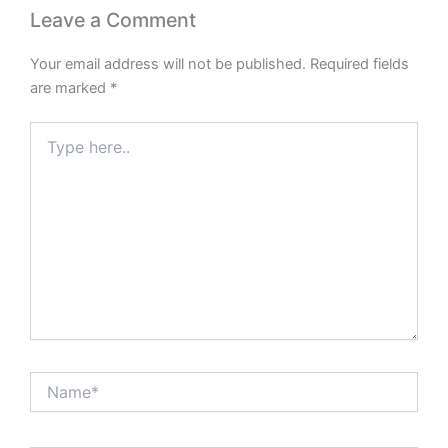
Leave a Comment
Your email address will not be published.
Required fields
are marked
*
Type
here..
Name*