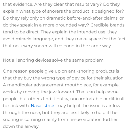
that evidence. Are they clear that results vary? Do they
explain what type of snorers the product is designed for?
Do they rely only on dramatic before-and-after claims, or
do they speak in a more grounded way? Credible brands
tend to be direct. They explain the intended use, they
avoid miracle language, and they make space for the fact
that not every snorer will respond in the same way.
Not all snoring devices solve the same problem
One reason people give up on anti-snoring products is
that they buy the wrong type of device for their situation.
A mandibular advancement mouthpiece, for example,
works by moving the jaw forward. That can help some
people, but others find it bulky, uncomfortable or difficult
to stick with.
Nasal strips
may help if the issue is airflow
through the nose, but they are less likely to help if the
snoring is coming mainly from tissue vibration further
down the airway.