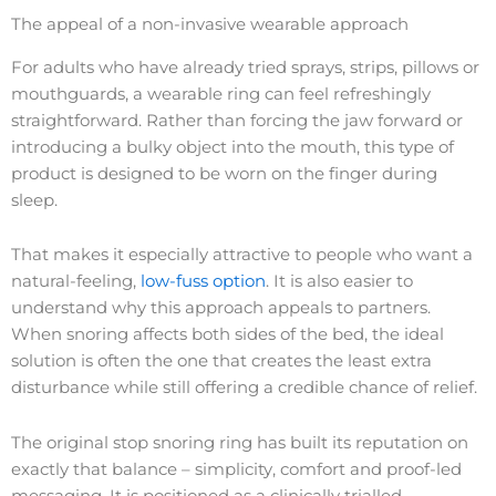
The appeal of a non-invasive wearable approach
For adults who have already tried sprays, strips, pillows or
mouthguards, a wearable ring can feel refreshingly
straightforward. Rather than forcing the jaw forward or
introducing a bulky object into the mouth, this type of
product is designed to be worn on the finger during
sleep.
That makes it especially attractive to people who want a
natural-feeling,
low-fuss option
. It is also easier to
understand why this approach appeals to partners.
When snoring affects both sides of the bed, the ideal
solution is often the one that creates the least extra
disturbance while still offering a credible chance of relief.
The original stop snoring ring has built its reputation on
exactly that balance – simplicity, comfort and proof-led
messaging. It is positioned as a clinically trialled