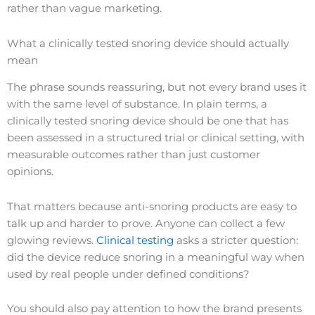
rather than vague marketing.
What a clinically tested snoring device should actually
mean
The phrase sounds reassuring, but not every brand uses it
with the same level of substance. In plain terms, a
clinically tested snoring device should be one that has
been assessed in a structured trial or clinical setting, with
measurable outcomes rather than just customer
opinions.
That matters because anti-snoring products are easy to
talk up and harder to prove. Anyone can collect a few
glowing reviews.
Clinical testing
asks a stricter question:
did the device reduce snoring in a meaningful way when
used by real people under defined conditions?
You should also pay attention to how the brand presents