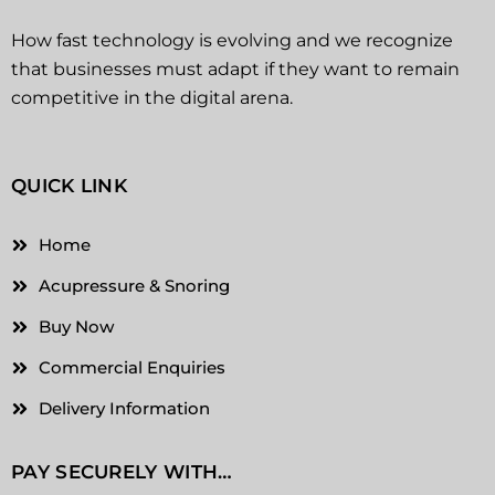
How fast technology is evolving and we recognize
that businesses must adapt if they want to remain
competitive in the digital arena.
QUICK LINK
Home
Acupressure & Snoring
Buy Now
Commercial Enquiries
Delivery Information
PAY SECURELY WITH…