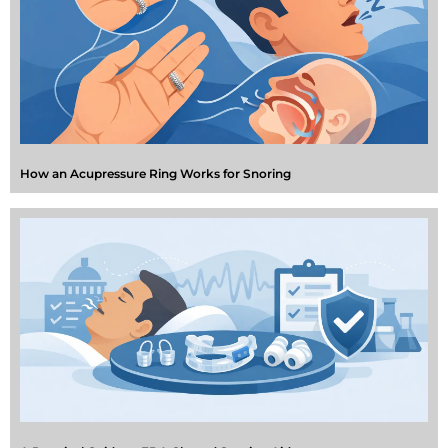
How an Acupressure Ring Works for Snoring