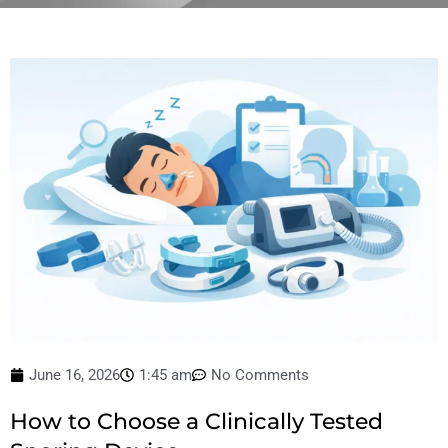
June 16, 2026
1:45 am
No Comments
How to Choose a Clinically Tested