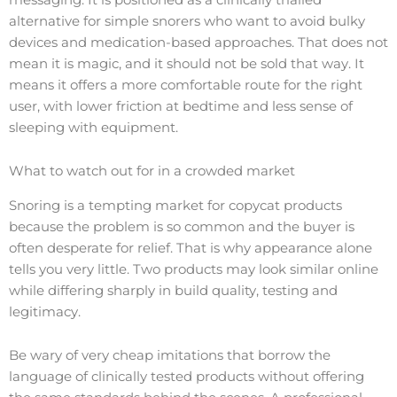
alternative for simple snorers who want to avoid bulky
devices and medication-based approaches. That does not
mean it is magic, and it should not be sold that way. It
means it offers a more comfortable route for the right
user, with lower friction at bedtime and less sense of
sleeping with equipment.
What to watch out for in a crowded market
Snoring is a tempting market for copycat products
because the problem is so common and the buyer is
often desperate for relief. That is why appearance alone
tells you very little. Two products may look similar online
while differing sharply in build quality, testing and
legitimacy.
Be wary of very cheap imitations that borrow the
language of clinically tested products without offering