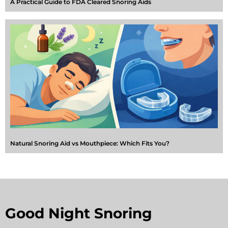
A Practical Guide to FDA Cleared Snoring Aids
Natural Snoring Aid vs Mouthpiece: Which Fits You?
Good Night Snoring