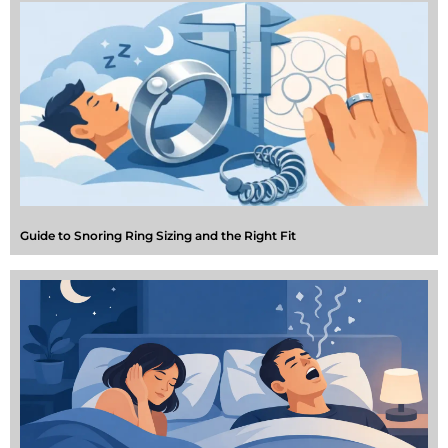
Guide to Snoring Ring Sizing and the Right Fit