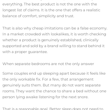
everything. The best product is not the one with the
longest list of claims. It is the one that offers a realistic
balance of comfort, simplicity and trust.
That is also why cheap imitations can be a false economy.
In a market crowded with lookalikes, it is worth checking
whether a product is genuinely established, clinically
supported and sold by a brand willing to stand behind it
with a proper guarantee.
When separate bedrooms are not the only answer
Some couples end up sleeping apart because it feels like
the only workable fix. For a few, that arrangement
genuinely suits them. But many do not want separate
rooms. They want the chance to share a bed without one
person lying awake listening for the next snore.
That is a reasonable goal. Better sleep does not need to