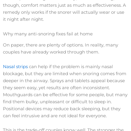
though, comfort matters just as much as effectiveness. A
remedy only works if the snorer will actually wear or use
it night after night.
Why many anti-snoring fixes fail at home
On paper, there are plenty of options. In reality, many
couples have already worked through them.
Nasal strips
can help if the problem is mainly nasal
blockage, but they are limited when snoring comes from
deeper in the airway. Sprays and tablets appeal because
they seem easy, yet results are often inconsistent.
Mouthguards can be effective for some people, but many
find them bulky, unpleasant or difficult to sleep in.
Positional devices may reduce back sleeping, but they
can feel intrusive and are not ideal for everyone.
This is the trade-off couples know well. The stronger the