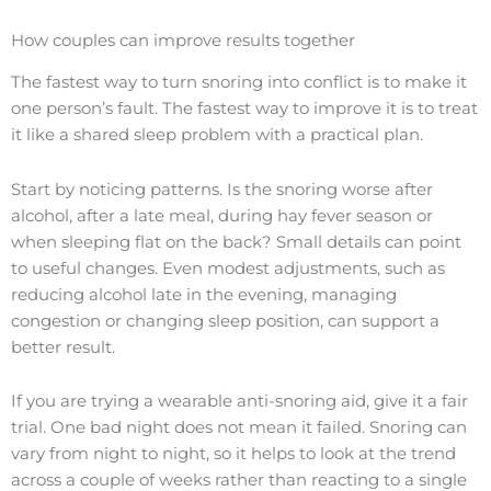
How couples can improve results together
The fastest way to turn snoring into conflict is to make it
one person’s fault. The fastest way to improve it is to treat
it like a shared sleep problem with a practical plan.
Start by noticing patterns. Is the snoring worse after
alcohol, after a late meal, during hay fever season or
when sleeping flat on the back? Small details can point
to useful changes. Even modest adjustments, such as
reducing alcohol late in the evening, managing
congestion or changing sleep position, can support a
better result.
If you are trying a wearable anti-snoring aid, give it a fair
trial. One bad night does not mean it failed. Snoring can
vary from night to night, so it helps to look at the trend
across a couple of weeks rather than reacting to a single