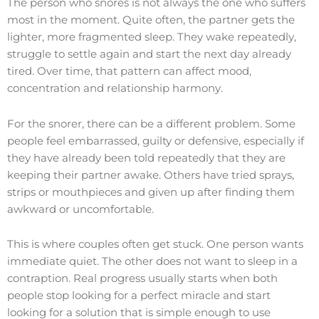
The person who snores is not always the one who suffers
most in the moment. Quite often, the partner gets the
lighter, more fragmented sleep. They wake repeatedly,
struggle to settle again and start the next day already
tired. Over time, that pattern can affect mood,
concentration and relationship harmony.
For the snorer, there can be a different problem. Some
people feel embarrassed, guilty or defensive, especially if
they have already been told repeatedly that they are
keeping their partner awake. Others have tried sprays,
strips or mouthpieces and given up after finding them
awkward or uncomfortable.
This is where couples often get stuck. One person wants
immediate quiet. The other does not want to sleep in a
contraption. Real progress usually starts when both
people stop looking for a perfect miracle and start
looking for a solution that is simple enough to use