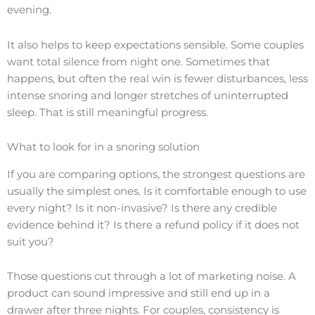
evening.
It also helps to keep expectations sensible. Some couples
want total silence from night one. Sometimes that
happens, but often the real win is fewer disturbances, less
intense snoring and longer stretches of uninterrupted
sleep. That is still meaningful progress.
What to look for in a snoring solution
If you are comparing options, the strongest questions are
usually the simplest ones. Is it comfortable enough to use
every night? Is it non-invasive? Is there any credible
evidence behind it? Is there a refund policy if it does not
suit you?
Those questions cut through a lot of marketing noise. A
product can sound impressive and still end up in a
drawer after three nights. For couples, consistency is