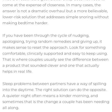
come at the expense of closeness. In many cases, the
answer is not a dramatic overhaul but a more believable,
lower-risk solution that addresses simple snoring without
making bedtime harder.
If you have been through the cycle of nudging,
apologising, trying random remedies and giving up, it
makes sense to reset the approach. Look for something
comfortable, clinically supported and easy to keep using.
That is where couples usually see the difference between
a product that sounded clever and one that actually
helps in real life.
Sleep problems between partners have a way of spilling
into the daytime. The right solution can do the opposite.
A quieter night often means a kinder morning, and
sometimes that is the change a couple has been needing
all along.