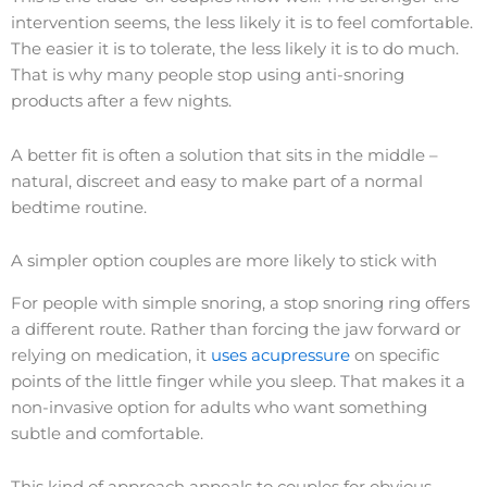
intervention seems, the less likely it is to feel comfortable.
The easier it is to tolerate, the less likely it is to do much.
That is why many people stop using anti-snoring
products after a few nights.
A better fit is often a solution that sits in the middle –
natural, discreet and easy to make part of a normal
bedtime routine.
A simpler option couples are more likely to stick with
For people with simple snoring, a stop snoring ring offers
a different route. Rather than forcing the jaw forward or
relying on medication, it
uses acupressure
on specific
points of the little finger while you sleep. That makes it a
non-invasive option for adults who want something
subtle and comfortable.