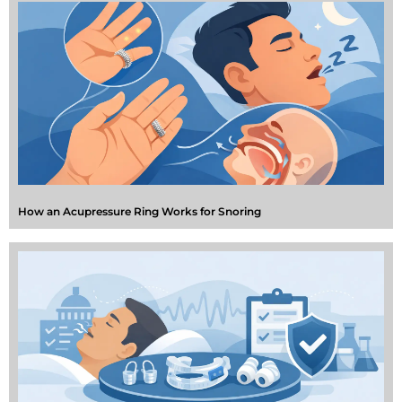
How an Acupressure Ring Works for Snoring