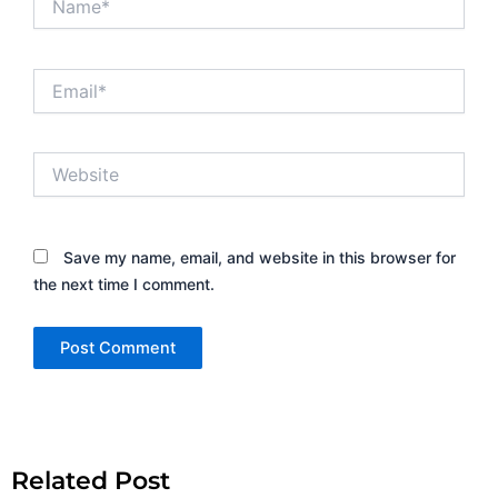
Email*
Website
Save my name, email, and website in this browser for
the next time I comment.
Alternative:
Related Post