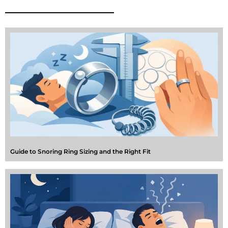
Guide to Snoring Ring Sizing and the Right Fit