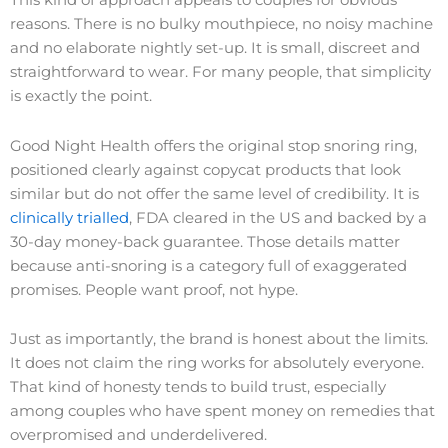
This kind of approach appeals to couples for obvious
reasons. There is no bulky mouthpiece, no noisy machine
and no elaborate nightly set-up. It is small, discreet and
straightforward to wear. For many people, that simplicity
is exactly the point.
Good Night Health offers the original stop snoring ring,
positioned clearly against copycat products that look
similar but do not offer the same level of credibility. It is
clinically trialled
, FDA cleared in the US and backed by a
30-day money-back guarantee. Those details matter
because anti-snoring is a category full of exaggerated
promises. People want proof, not hype.
Just as importantly, the brand is honest about the limits.
It does not claim the ring works for absolutely everyone.
That kind of honesty tends to build trust, especially
among couples who have spent money on remedies that
overpromised and underdelivered.