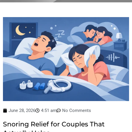
June 28, 2026
4:51 am
No Comments
Snoring Relief for Couples That