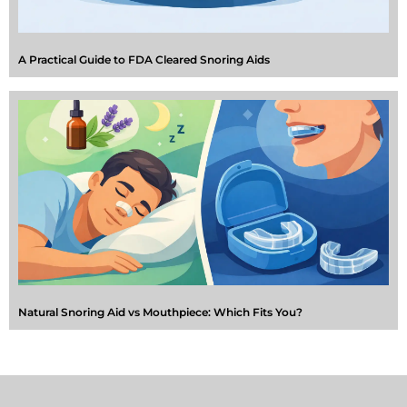
A Practical Guide to FDA Cleared Snoring Aids
Natural Snoring Aid vs Mouthpiece: Which Fits You?