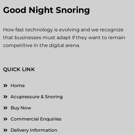
Good Night Snoring
How fast technology is evolving and we recognize
that businesses must adapt if they want to remain
competitive in the digital arena.
QUICK LINK
Home
Acupressure & Snoring
Buy Now
Commercial Enquiries
Delivery Information