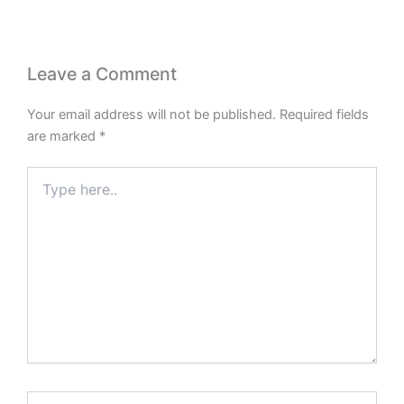
Leave a Comment
Your email address will not be published.
Required fields
are marked
*
Type
here..
Name*