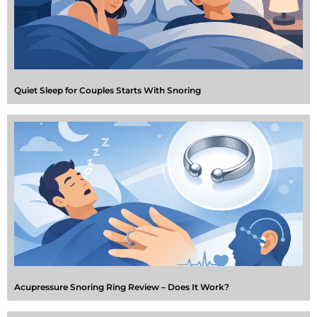
Quiet Sleep for Couples Starts With Snoring
Acupressure Snoring Ring Review – Does It Work?