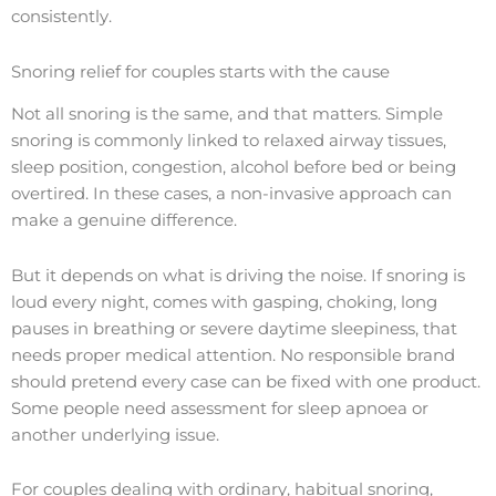
consistently.
Snoring relief for couples starts with the cause
Not all snoring is the same, and that matters. Simple
snoring is commonly linked to relaxed airway tissues,
sleep position, congestion, alcohol before bed or being
overtired. In these cases, a non-invasive approach can
make a genuine difference.
But it depends on what is driving the noise. If snoring is
loud every night, comes with gasping, choking, long
pauses in breathing or severe daytime sleepiness, that
needs proper medical attention. No responsible brand
should pretend every case can be fixed with one product.
Some people need assessment for sleep apnoea or
another underlying issue.
For couples dealing with ordinary, habitual snoring,