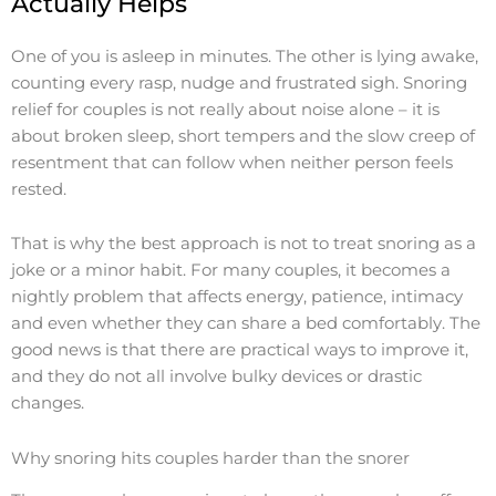
Actually Helps
One of you is asleep in minutes. The other is lying awake,
counting every rasp, nudge and frustrated sigh. Snoring
relief for couples is not really about noise alone – it is
about broken sleep, short tempers and the slow creep of
resentment that can follow when neither person feels
rested.
That is why the best approach is not to treat snoring as a
joke or a minor habit. For many couples, it becomes a
nightly problem that affects energy, patience, intimacy
and even whether they can share a bed comfortably. The
good news is that there are practical ways to improve it,
and they do not all involve bulky devices or drastic
changes.
Why snoring hits couples harder than the snorer