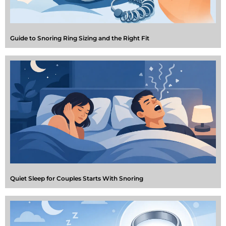
Guide to Snoring Ring Sizing and the Right Fit
Quiet Sleep for Couples Starts With Snoring