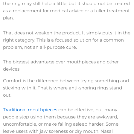
the ring may still help a little, but it should not be treated
as a replacement for medical advice or a fuller treatment
plan.
That does not weaken the product. It simply puts it in the
right category. This is a focused solution for a common
problem, not an all-purpose cure.
The biggest advantage over mouthpieces and other
devices
Comfort is the difference between trying something and
sticking with it. That is where anti-snoring rings stand
out.
Traditional mouthpieces
can be effective, but many
people stop using them because they are awkward,
uncomfortable, or make falling asleep harder. Some
leave users with jaw soreness or dry mouth. Nasal