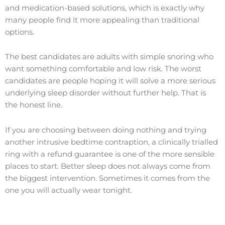
and medication-based solutions, which is exactly why
many people find it more appealing than traditional
options.
The best candidates are adults with simple snoring who
want something comfortable and low risk. The worst
candidates are people hoping it will solve a more serious
underlying sleep disorder without further help. That is
the honest line.
If you are choosing between doing nothing and trying
another intrusive bedtime contraption, a clinically trialled
ring with a refund guarantee is one of the more sensible
places to start. Better sleep does not always come from
the biggest intervention. Sometimes it comes from the
one you will actually wear tonight.