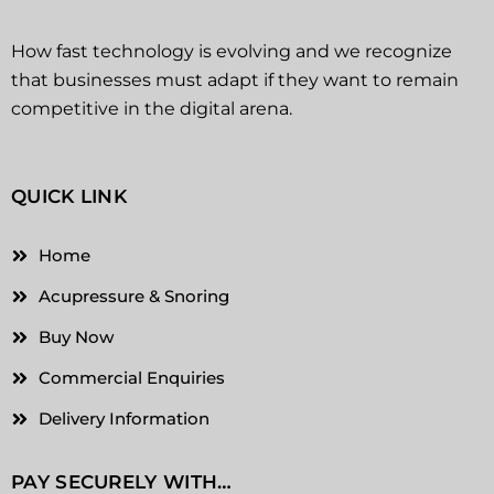
How fast technology is evolving and we recognize
that businesses must adapt if they want to remain
competitive in the digital arena.
QUICK LINK
Home
Acupressure & Snoring
Buy Now
Commercial Enquiries
Delivery Information
PAY SECURELY WITH…