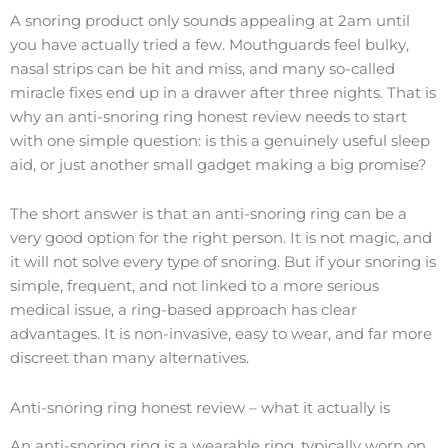
A snoring product only sounds appealing at 2am until
you have actually tried a few. Mouthguards feel bulky,
nasal strips can be hit and miss, and many so-called
miracle fixes end up in a drawer after three nights. That is
why an anti-snoring ring honest review needs to start
with one simple question: is this a genuinely useful sleep
aid, or just another small gadget making a big promise?
The short answer is that an anti-snoring ring can be a
very good option for the right person. It is not magic, and
it will not solve every type of snoring. But if your snoring is
simple, frequent, and not linked to a more serious
medical issue, a ring-based approach has clear
advantages. It is non-invasive, easy to wear, and far more
discreet than many alternatives.
Anti-snoring ring honest review – what it actually is
An anti-snoring ring is a wearable ring, typically worn on