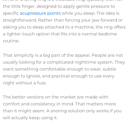
the little finger, designed to apply gentle pressure to
specific
acupressure points
while you sleep. The idea is
straightforward. Rather than forcing your jaw forward or
asking you to sleep attached to a machine, the ring offers
a lighter-touch option that fits into a normal bedtime
routine.
That simplicity is a big part of the appeal. People are not
usually looking for a complicated nighttime system. They
want something comfortable enough to wear, subtle
enough to ignore, and practical enough to use every
night without a fuss.
The better versions on the market are made with
comfort and consistency in mind. That matters more
than it might seem. A snoring solution only works if you
will actually keep using it.