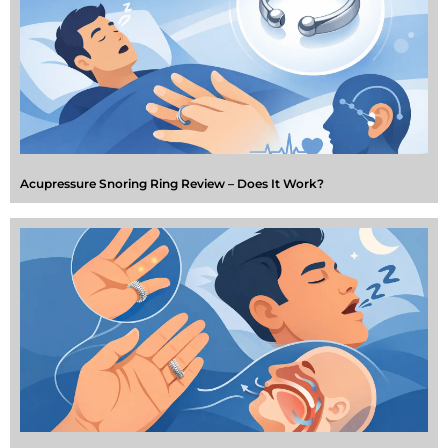
Acupressure Snoring Ring Review – Does It Work?