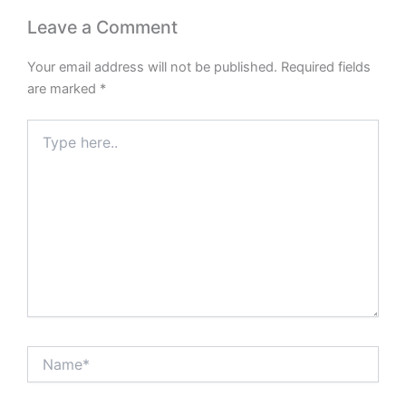
Leave a Comment
Your email address will not be published.
Required fields
are marked
*
Type
here..
Name*