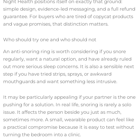
Night Health positions itself on exactly that ground:
simple design, evidence-led messaging, and a full refund
guarantee. For buyers who are tired of copycat products
and vague promises, that distinction matters.
Who should try one and who should not
An anti-snoring ring is worth considering if you snore
regularly, want a natural option, and have already ruled
out more serious sleep concerns. It is also a sensible next
step if you have tried strips, sprays, or awkward
mouthguards and want something less intrusive.
It may be particularly appealing if your partner is the one
pushing for a solution. In real life, snoring is rarely a solo
issue. It affects the person beside you just as much,
sometimes more. A small, wearable product can feel like
a practical compromise because it is easy to test without
turning the bedroom into a clinic.