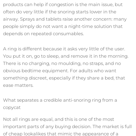
products can help if congestion is the main issue, but
often do very little if the snoring starts lower in the
airway. Sprays and tablets raise another concern: many
people simply do not want a night-time solution that
depends on repeated consumables.
A ring is different because it asks very little of the user.
You put it on, go to sleep, and remove it in the morning.
There is no charging, no moulding, no straps, and no
obvious bedtime equipment. For adults who want
something discreet, especially if they share a bed, that
ease matters.
What separates a credible anti-snoring ring from a
copycat
Not all rings are equal, and this is one of the most
important parts of any buying decision. The market is full
of cheap lookalikes that mimic the appearance of a