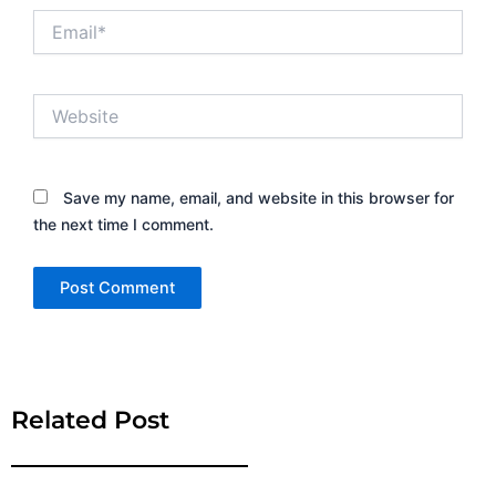
Email*
Website
Save my name, email, and website in this browser for
the next time I comment.
Alternative:
Related Post