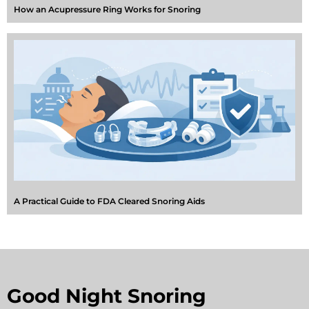
How an Acupressure Ring Works for Snoring
A Practical Guide to FDA Cleared Snoring Aids
Good Night Snoring