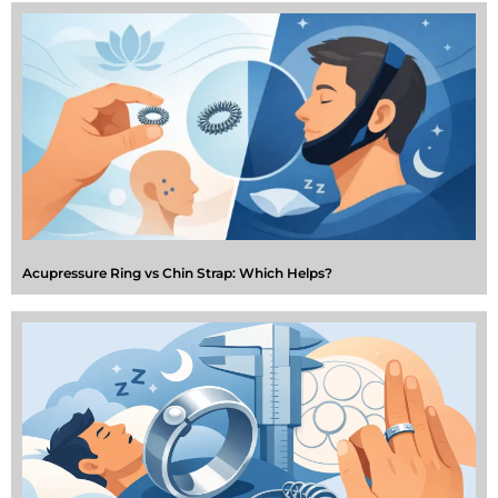
Acupressure Ring vs Chin Strap: Which Helps?