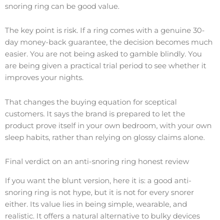
snoring ring can be good value.
The key point is risk. If a ring comes with a genuine 30-
day money-back guarantee, the decision becomes much
easier. You are not being asked to gamble blindly. You
are being given a practical trial period to see whether it
improves your nights.
That changes the buying equation for sceptical
customers. It says the brand is prepared to let the
product prove itself in your own bedroom, with your own
sleep habits, rather than relying on glossy claims alone.
Final verdict on an anti-snoring ring honest review
If you want the blunt version, here it is: a good anti-
snoring ring is not hype, but it is not for every snorer
either. Its value lies in being simple, wearable, and
realistic. It offers a natural alternative to bulky devices