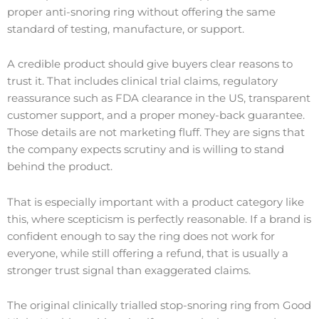
proper anti-snoring ring without offering the same
standard of testing, manufacture, or support.
A credible product should give buyers clear reasons to
trust it. That includes clinical trial claims, regulatory
reassurance such as FDA clearance in the US, transparent
customer support, and a proper money-back guarantee.
Those details are not marketing fluff. They are signs that
the company expects scrutiny and is willing to stand
behind the product.
That is especially important with a product category like
this, where scepticism is perfectly reasonable. If a brand is
confident enough to say the ring does not work for
everyone, while still offering a refund, that is usually a
stronger trust signal than exaggerated claims.
The original clinically trialled stop-snoring ring from Good