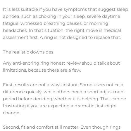
It is less suitable if you have symptoms that suggest sleep
apnoea, such as choking in your sleep, severe daytime
fatigue, witnessed breathing pauses, or morning
headaches. In that situation, the right move is medical
assessment first. A ring is not designed to replace that.
The realistic downsides
Any anti-snoring ring honest review should talk about
limitations, because there are a few.
First, results are not always instant. Some users notice a
difference quickly, while others need a short adjustment
period before deciding whether it is helping. That can be
frustrating if you are expecting a dramatic first-night
change.
Second, fit and comfort still matter. Even though rings