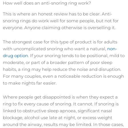
How well does an anti-snoring ring work?
This is where an honest review has to be clear. Anti-
snoring rings do work well for some people, but not for
everyone. Anyone claiming otherwise is overselling it.
The strongest case for this type of product is for adults
with uncomplicated snoring who want a natural,
non-
drug option
. If your snoring tends to be positional, mild to
moderate, or part of a broader pattern of poor sleep
habits, a ring may help reduce the noise and disruption.
For many couples, even a noticeable reduction is enough
to make nights far easier.
Where people get disappointed is when they expect a
ring to fix every cause of snoring. It cannot. If snoring is
linked to obstructive sleep apnoea, significant nasal
blockage, alcohol use late at night, or excess weight
around the airway, results may be limited. In those cases,