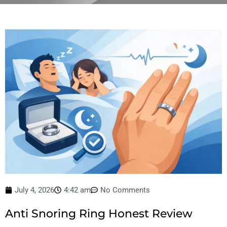
July 4, 2026
4:42 am
No Comments
Anti Snoring Ring Honest Review