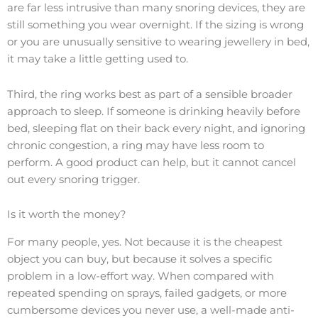
are far less intrusive than many snoring devices, they are
still something you wear overnight. If the sizing is wrong
or you are unusually sensitive to wearing jewellery in bed,
it may take a little getting used to.
Third, the ring works best as part of a sensible broader
approach to sleep. If someone is drinking heavily before
bed, sleeping flat on their back every night, and ignoring
chronic congestion, a ring may have less room to
perform. A good product can help, but it cannot cancel
out every snoring trigger.
Is it worth the money?
For many people, yes. Not because it is the cheapest
object you can buy, but because it solves a specific
problem in a low-effort way. When compared with
repeated spending on sprays, failed gadgets, or more
cumbersome devices you never use, a well-made anti-