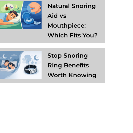
Natural Snoring
Aid vs
Mouthpiece:
Which Fits You?
Stop Snoring
Ring Benefits
Worth Knowing