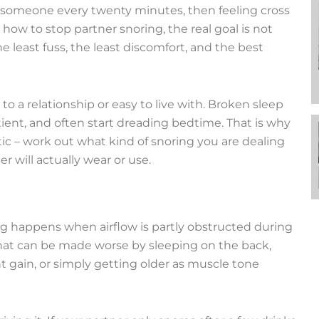
 someone every twenty minutes, then feeling cross
r how to stop partner snoring, the real goal is not
he least fuss, the least discomfort, and the best
 a relationship or easy to live with. Broken sleep
tient, and often start dreading bedtime. That is why
tic – work out what kind of snoring you are dealing
r will actually wear or use.
ing happens when airflow is partly obstructed during
. That can be made worse by sleeping on the back,
t gain, or simply getting older as muscle tone