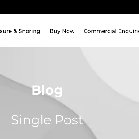
sure & Snoring
Buy Now
Commercial Enquiri
Blog
Single Post