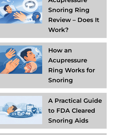
Acupressure
Snoring Ring
Review – Does It
Work?
How an
Acupressure
Ring Works for
Snoring
A Practical Guide
to FDA Cleared
Snoring Aids