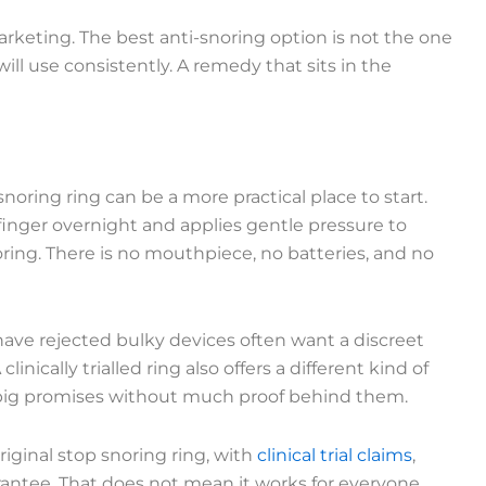
keting. The best anti-snoring option is not the one
 will use consistently. A remedy that sits in the
oring ring can be a more practical place to start.
e finger overnight and applies gentle pressure to
ing. There is no mouthpiece, no batteries, and no
 have rejected bulky devices often want a discreet
inically trialled ring also offers a different kind of
big promises without much proof behind them.
iginal stop snoring ring, with
clinical trial claims
,
antee. That does not mean it works for everyone,