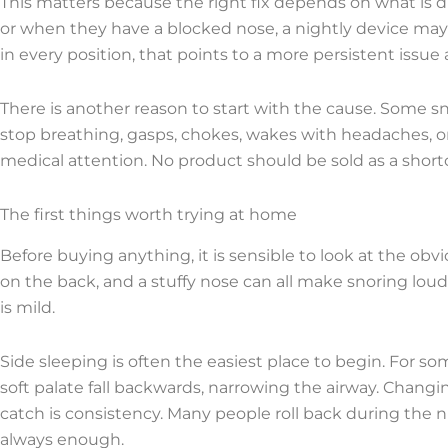
This matters because the right fix depends on what is driv
or when they have a blocked nose, a nightly device may
in every position, that points to a more persistent issue 
There is another reason to start with the cause. Some sno
stop breathing, gasps, chokes, wakes with headaches, or
medical attention. No product should be sold as a short
The first things worth trying at home
Before buying anything, it is sensible to look at the obvio
on the back, and a stuffy nose can all make snoring lou
is mild.
Side sleeping is often the easiest place to begin. For
soft palate fall backwards, narrowing the airway. Changi
catch is consistency. Many people roll back during the nig
always enough.