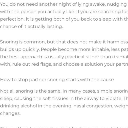
You do not need another night of lying awake, nudging
with the person you actually like. If you are searching fo
perfection. It is getting both of you back to sleep with t
chance of it actually lasting.
Snoring is common, but that does not make it harmless to
builds up quickly. People become more irritable, less pa
the best approach is usually practical rather than drama
with, rule out red flags, and choose a solution your partne
How to stop partner snoring starts with the cause
Not all snoring is the same. In many cases, simple snor
sleep, causing the soft tissues in the airway to vibrate
drinking alcohol in the evening, nasal congestion, weigh
changes.