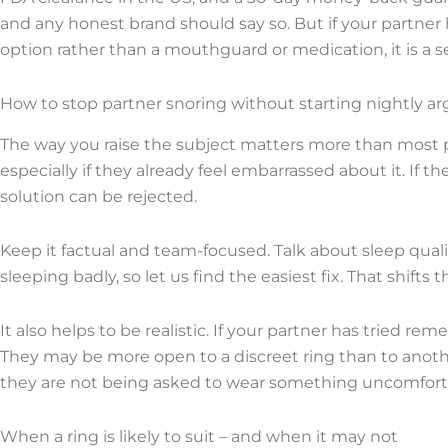
and any honest brand should say so. But if your partner
option rather than a mouthguard or medication, it is a se
How to stop partner snoring without starting nightly 
The way you raise the subject matters more than most p
especially if they already feel embarrassed about it. If 
solution can be rejected.
Keep it factual and team-focused. Talk about sleep qual
sleeping badly, so let us find the easiest fix. That shift
It also helps to be realistic. If your partner has tried 
They may be more open to a discreet ring than to anoth
they are not being asked to wear something uncomfortab
When a ring is likely to suit – and when it may not