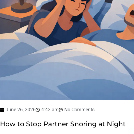
June 26, 2026
4:42 am
No Comments
How to Stop Partner Snoring at Night