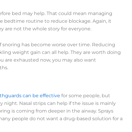
e before bed may help. That could mean managing
ple bedtime routine to reduce blockage. Again, it
y are not the whole story for everyone.
y if snoring has become worse over time. Reducing
kling weight gain can all help. They are worth doing
f you are exhausted now, you may also want
ths.
hguards can be effective
for some people, but
night. Nasal strips can help if the issue is mainly
oring is coming from deeper in the airway. Sprays
many people do not want a drug-based solution for a