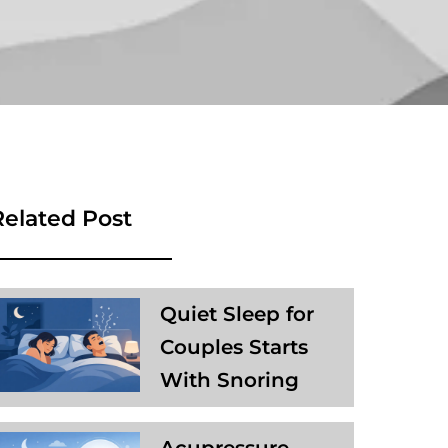
Related Post
Quiet Sleep for
Couples Starts
With Snoring