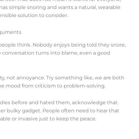
 has simple snoring and wants a natural, wearable
nsible solution to consider.
arguments
eople think. Nobody enjoys being told they snore,
the conversation turns into blame, even a good
ity, not annoyance. Try something like, we are both
s the mood from criticism to problem-solving.
remedies before and hated them, acknowledge that.
er bulky gadget. People often need to hear that
le or invasive just to keep the peace.