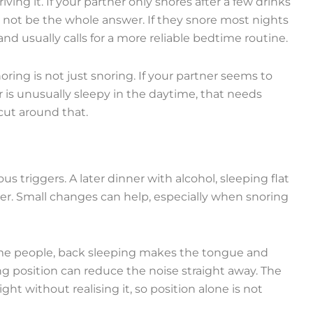
ing it. If your partner only snores after a few drinks
 not be the whole answer. If they snore most nights
and usually calls for a more reliable bedtime routine.
ring is not just snoring. If your partner seems to
 is unusually sleepy in the daytime, that needs
cut around that.
us triggers. A later dinner with alcohol, sleeping flat
der. Small changes can help, especially when snoring
 some people, back sleeping makes the tongue and
ng position can reduce the noise straight away. The
ht without realising it, so position alone is not