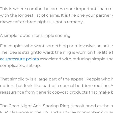
This is where comfort becomes more important than mar
with the longest list of claims. It is the one your partner
drawer after three nights is not a remedy.
A simpler option for simple snoring
For couples who want something non-invasive, an anti-sn
The idea is straightforward: the ring is worn on the littl
acupressure points
associated with reducing simple snor
complicated set-up.
That simplicity is a large part of the appeal. People who
option that feels like part of a normal bedtime routine. A cl
reassurance from generic copycat products that make 
The Good Night Anti-Snoring Ring is positioned as the or
FDA clearance in the US, and a 30-day money-back guar