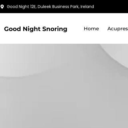
Skip
Good Night 12E, Duleek Business Park, Ireland
to
content
Home
Acupres