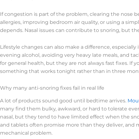
If congestion is part of the problem, clearing the nos
allergies, improving bedroom air quality, or using a sim
depends. Nasal issues can contribute to snoring, but the
Lifestyle changes can also make a difference, especiall
evening alcohol, avoiding very heavy late meals, and tac
for general health, but they are not always fast fixes. I
something that works tonight rather than in three mon
Why many anti-snoring fixes fail in real life
A lot of products sound good until bedtime arrives.
Mout
many find them bulky, awkward, or hard to tolerate every 
nasal, but they tend to have limited effect when the sn
and tablets often promise more than they deliver, and 
mechanical problem.