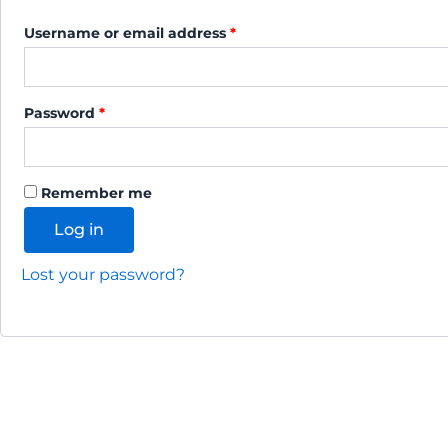
Username or email address
*
Password
*
Alternative:
Remember me
Log in
Lost your password?