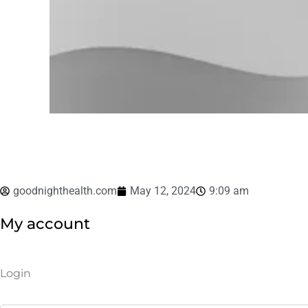
goodnighthealth.com
May 12, 2024
9:09 am
My account
Required
Required
Login