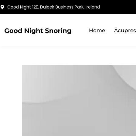
Skip
Good Night 12E, Duleek Business Park, Ireland
to
content
Home
Acupres