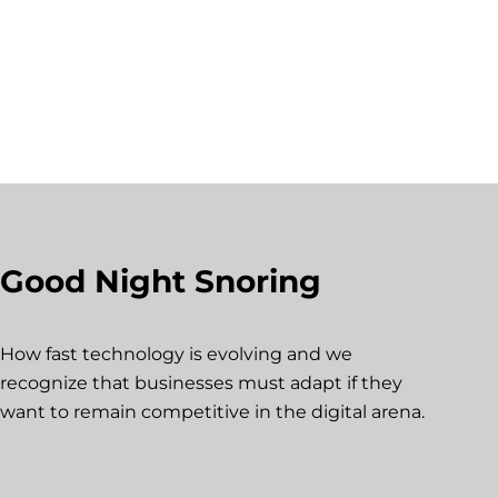
Good Night Snoring
How fast technology is evolving and we
recognize that businesses must adapt if they
want to remain competitive in the digital arena.