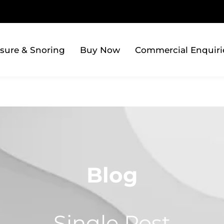
sure & Snoring
Buy Now
Commercial Enquiri
Blog
Single Post