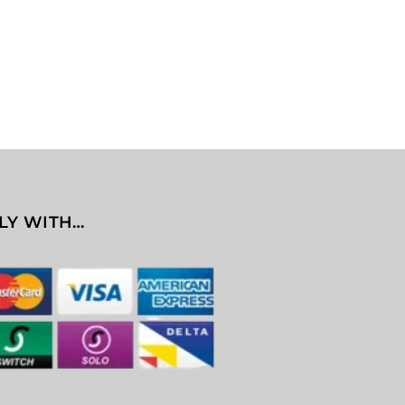
LY WITH…