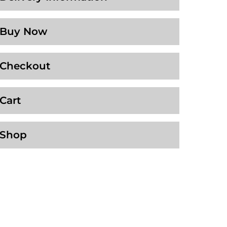
Buy Now
Checkout
Cart
Shop