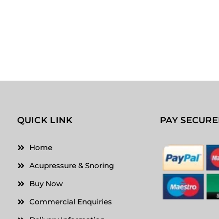
QUICK LINK
PAY SECURE
Home
Acupressure & Snoring
Buy Now
Commercial Enquiries