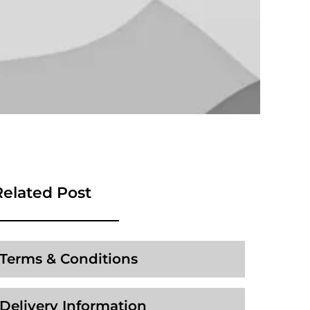
Related Post
Terms & Conditions
Delivery Information