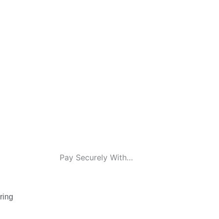
Pay Securely With…
ring