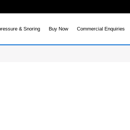
ressure & Snoring
Buy Now
Commercial Enquiries