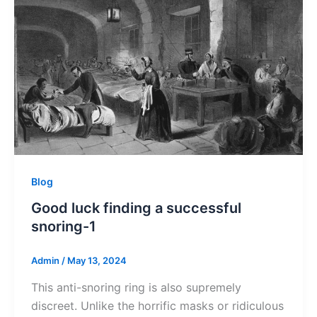
Blog
Good luck finding a successful
snoring-1
Admin
/
May 13, 2024
This anti-snoring ring is also supremely
discreet. Unlike the horrific masks or ridiculous