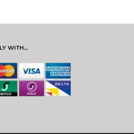
LY WITH…