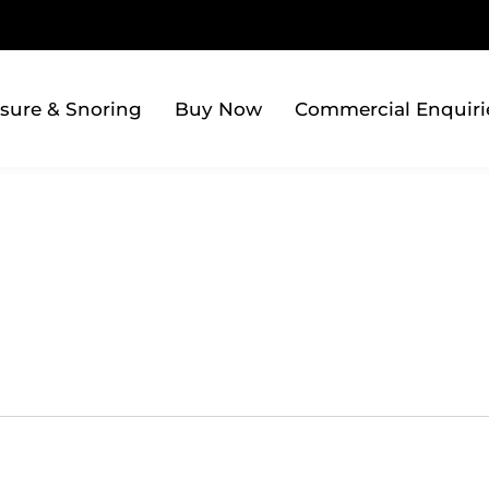
sure & Snoring
Buy Now
Commercial Enquiri