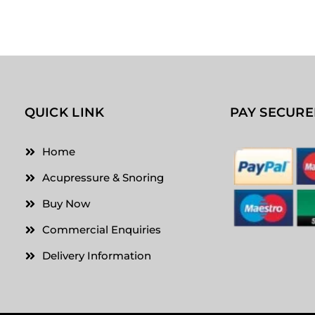
QUICK LINK
PAY SECURE
Home
Acupressure & Snoring
Buy Now
Commercial Enquiries
Delivery Information