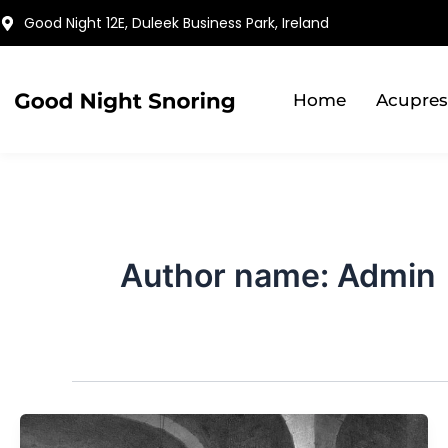
Skip
Good Night 12E, Duleek Business Park, Ireland
to
content
Home
Acupres
Author name: Admin