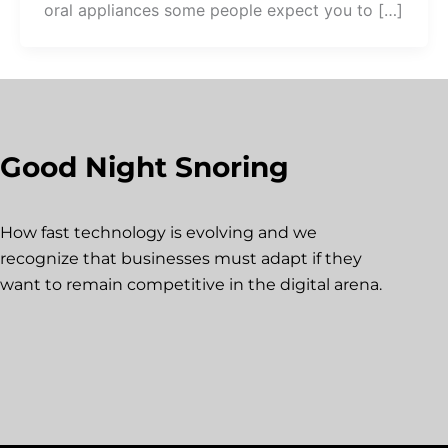
oral appliances some people expect you to […]
Good Night Snoring
How fast technology is evolving and we
recognize that businesses must adapt if they
want to remain competitive in the digital arena.