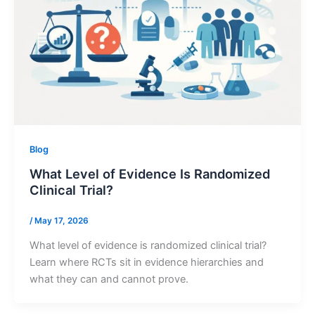
Blog
What Level of Evidence Is Randomized
Clinical Trial?
/
May 17, 2026
What level of evidence is randomized clinical trial?
Learn where RCTs sit in evidence hierarchies and
what they can and cannot prove.