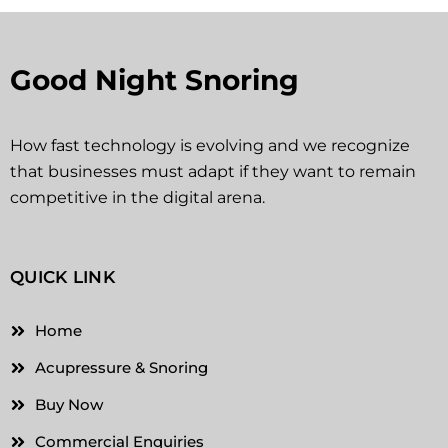
Good Night Snoring
How fast technology is evolving and we recognize
that businesses must adapt if they want to remain
competitive in the digital arena.
QUICK LINK
Home
Acupressure & Snoring
Buy Now
Commercial Enquiries